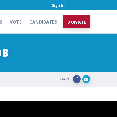
Sign In
S
VOTE
CANDIDATES
DONATE
OB
SHARE