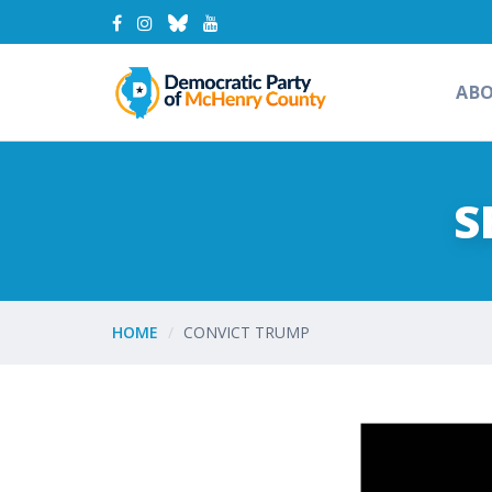
AB
S
HOME
CONVICT TRUMP