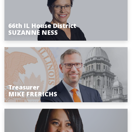
66th IL House District
SUZANNE NESS
Treasurer
MIKE FRERICHS