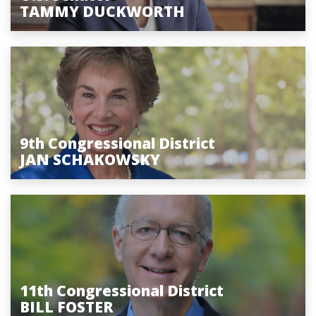
TAMMY DUCKWORTH
9th Congressional District
JAN SCHAKOWSKY
11th Congressional District
BILL FOSTER