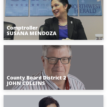
Comptroller
SUSANA MENDOZA
County Board District 2
JOHN COLLINS