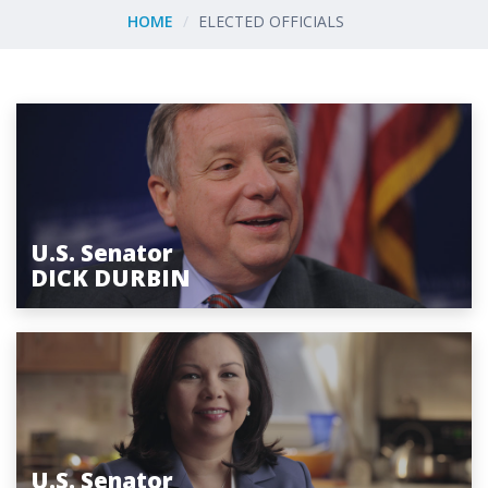
HOME
ELECTED OFFICIALS
U.S. Senator
DICK DURBIN
U.S. Senator