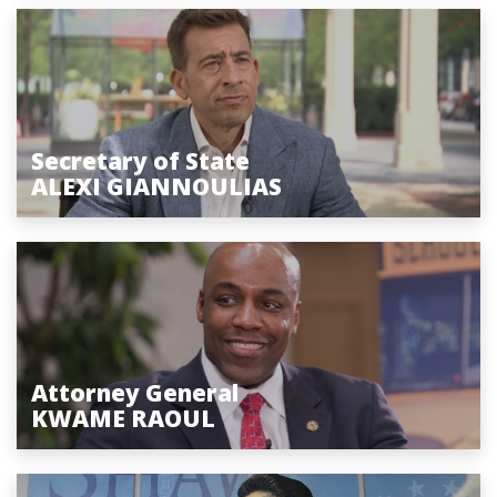
Secretary of State
ALEXI GIANNOULIAS
Attorney General
KWAME RAOUL