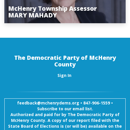
McHenry Township Assessor
MARY MAHADY
The Democratic Party of McHenry
County
Sign In
feedback@mchenrydems.org
•
847-906-1559 •
Subscribe to our email list.
Authorized and paid for by The Democratic Party of
McHenry County. A copy of our report filed with the
State Board of Elections is (or will be) available on the