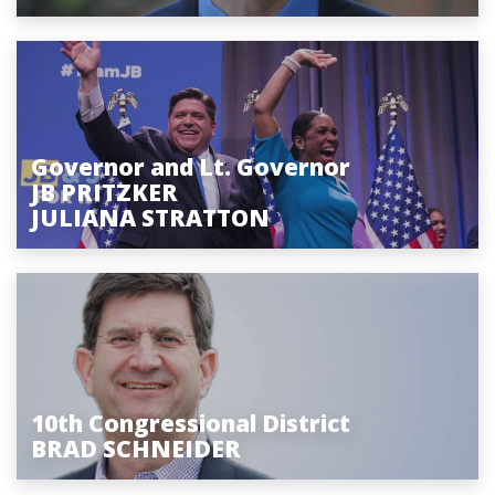
Governor and Lt. Governor
JB PRITZKER
JULIANA STRATTON
10th Congressional District
BRAD SCHNEIDER