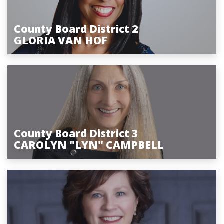
County Board District 2
GLORIA VAN HOF
County Board District 3
CAROLYN "LYN" CAMPBELL