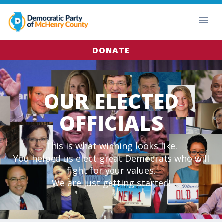
DONATE
OUR ELECTED
OFFICIALS
This is what winning looks like.
You helped us elect great Democrats who will
fight for your values.
We are just getting started!