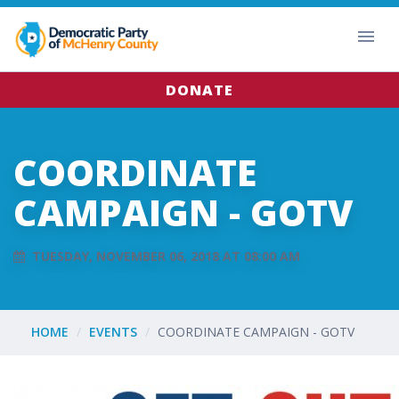
DONATE
COORDINATE
CAMPAIGN - GOTV
TUESDAY, NOVEMBER 06, 2018 AT 08:00 AM
HOME
EVENTS
COORDINATE CAMPAIGN - GOTV