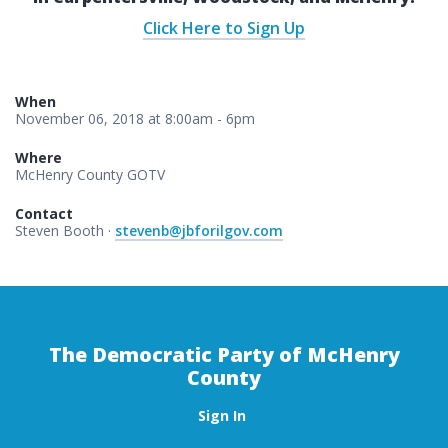
Click Here to Sign Up
When
November 06, 2018 at 8:00am - 6pm
Where
McHenry County GOTV
Contact
Steven Booth ·
stevenb@jbforilgov.com
The Democratic Party of McHenry
County
Sign In