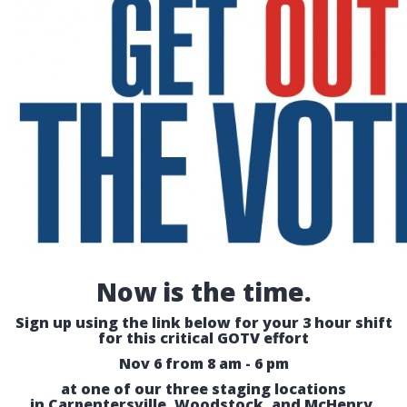
Now is the time.
Sign up using the link below for your 3 hour shift
for this critical GOTV effort
Nov 6 from 8 am - 6 pm
at one of our three staging locations
in Carpentersville, Woodstock, and McHenry.