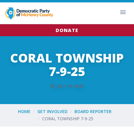
DONATE
CORAL TOWNSHIP
7-9-25
JULY 19, 2025
HOME
GET INVOLVED
BOARD REPORTER
CORAL TOWNSHIP 7-9-25