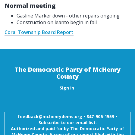
Normal meeting
Gasline Marker down - other repairs ongoing
Construction on leanto begin in fall
Coral Township Board Report
The Democratic Party of McHenry
County
Sign In
feedback@mchenrydems.org
•
847-906-1559 •
Subscribe to our email list.
Authorized and paid for by The Democratic Party of
McHenry County. A copy of our report filed with the