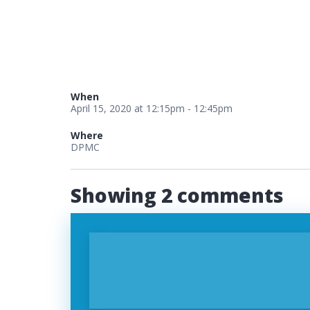
When
April 15, 2020 at 12:15pm - 12:45pm
Where
DPMC
Showing 2 comments