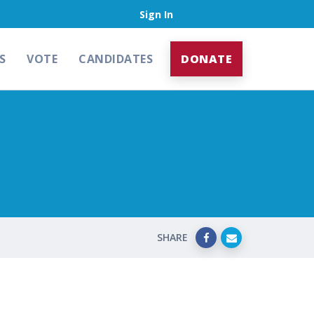
Sign In
S
VOTE
CANDIDATES
DONATE
SHARE