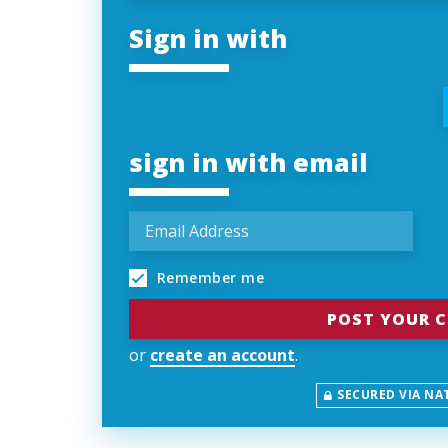
Sign in with
sign in with email
Remember me
or
create an account
.
SECURED VIA NA