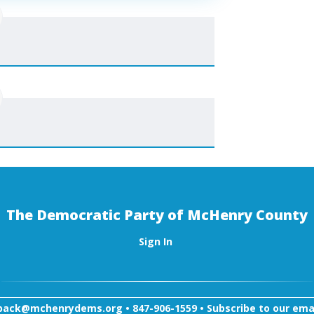
The Democratic Party of McHenry County
Sign In
back@mchenrydems.org
•
847-906-1559 •
Subscribe to our email