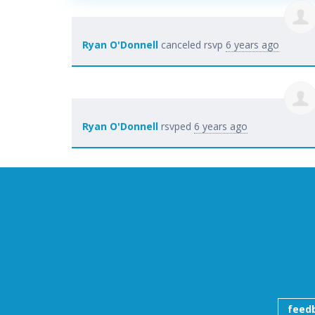
Ryan O'Donnell
canceled rsvp
6 years ago
Ryan O'Donnell
rsvped
6 years ago
feed