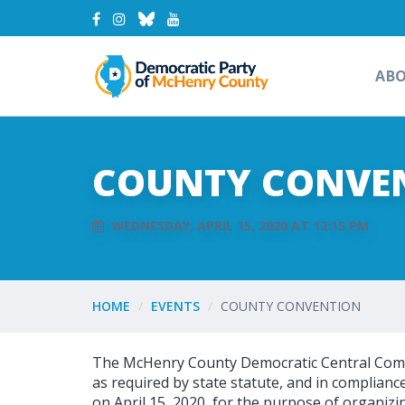
AB
COUNTY CONVE
WEDNESDAY, APRIL 15, 2020 AT 12:15 PM
HOME
EVENTS
COUNTY CONVENTION
The McHenry County Democratic Central Comm
as required by state statute, and in complianc
on April 15, 2020, for the purpose of organizi