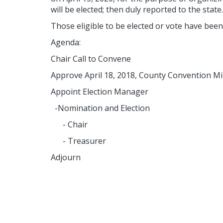
will be elected; then duly reported to the state
Those eligible to be elected or vote have been
Agenda:
Chair Call to Convene
Approve April 18, 2018, County Convention M
Appoint Election Manager
-Nomination and Election
- Chair
- Treasurer
Adjourn