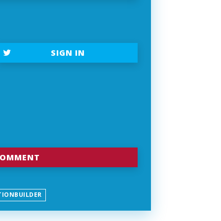
SIGN IN
TIONBUILDER