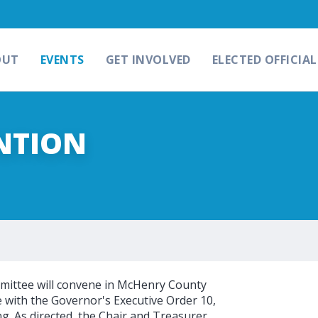
OUT
EVENTS
GET INVOLVED
ELECTED OFFICIAL
NTION
ittee will convene in McHenry County
e with the Governor's Executive Order 10,
ng. As directed, the Chair and Treasurer