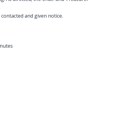
.
 contacted and given notice.
inutes