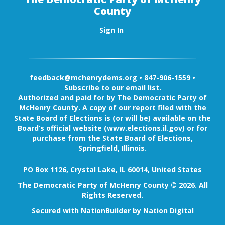
County
Sign In
feedback@mchenrydems.org
•
847-906-1559 •
Subscribe to our email list.
Authorized and paid for by The Democratic Party of
McHenry County. A copy of our report filed with the
State Board of Elections is (or will be) available on the
Board’s official website (www.elections.il.gov) or for
purchase from the State Board of Elections,
Springfield, Illinois.
PO Box 1126, Crystal Lake, IL 60014, United States
The Democratic Party of McHenry County © 2026. All
Rights Reserved.
Secured with
NationBuilder
by
Nation Digital