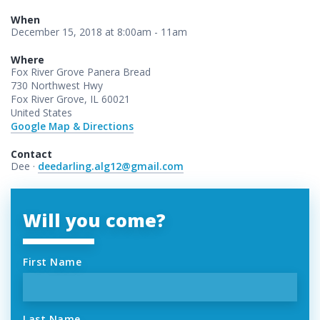
When
December 15, 2018 at 8:00am - 11am
Where
Fox River Grove Panera Bread
730 Northwest Hwy
Fox River Grove, IL 60021
United States
Google Map & Directions
Contact
Dee ·
deedarling.alg12@gmail.com
Will you come?
First Name
Last Name