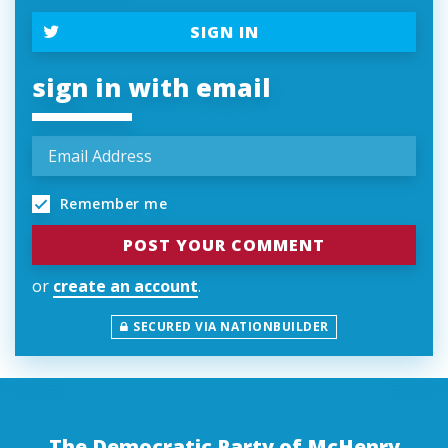
SIGN IN
sign in with email
Remember me
or
create an account
.
SECURED VIA NATIONBUILDER
The Democratic Party of McHenry