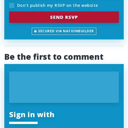
Don't publish my RSVP on the website
SECURED VIA NATIONBUILDER
Be the first to comment
Sign in with