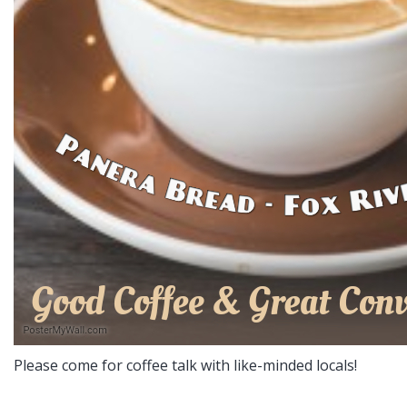
Please come for coffee talk with like-minded locals!