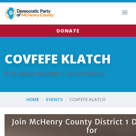
DONATE
COVFEFE KLATCH
SATURDAY, DECEMBER 15, 2018 AT 08:00 AM
HOME
EVENTS
COVFEFE KLATCH