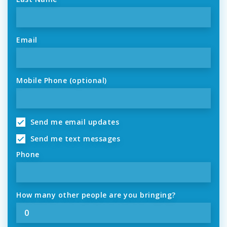
Email
Mobile Phone (optional)
Send me email updates
Send me text messages
Phone
How many other people are you bringing?