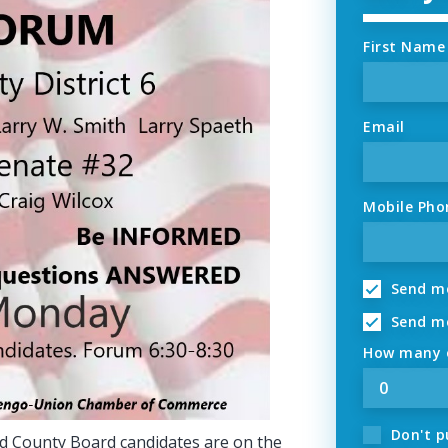
First Name
Email
Mobile Pho
Send me
Send me
How many o
Don't p
and County Board candidates are on the