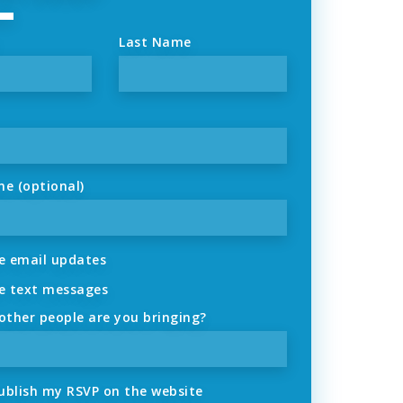
Last Name
ne (optional)
 email updates
 text messages
ther people are you bringing?
ublish my RSVP on the website