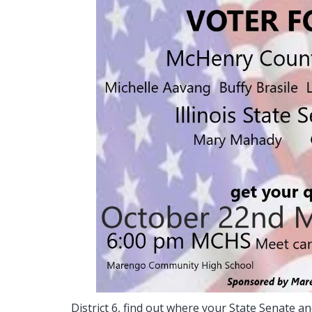
District 6, find out where your State Senate 