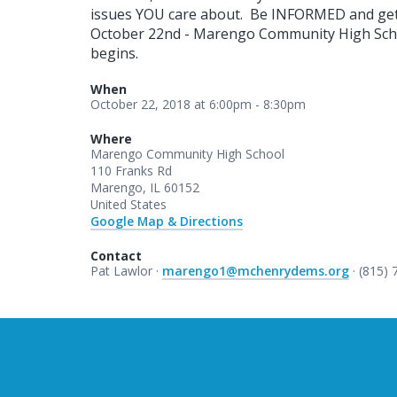
issues YOU care about. Be INFORMED and g
October 22nd - Marengo Community High Schoo
begins.
When
October 22, 2018 at 6:00pm - 8:30pm
Where
Marengo Community High School
110 Franks Rd
Marengo, IL 60152
United States
Google Map & Directions
Contact
Pat Lawlor ·
marengo1@mchenrydems.org
· (815)