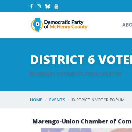
AB
DISTRICT 6 VOT
MONDAY, OCTOBER 22, 2018 AT 06:00 PM
HOME
EVENTS
DISTRICT 6 VOTER FORUM
Marengo-Union Chamber of Comm