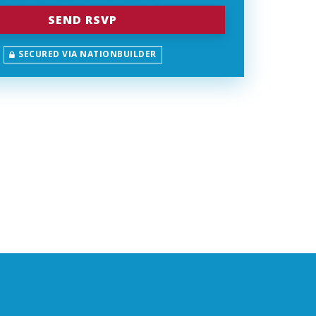
SECURED VIA NATIONBUILDER