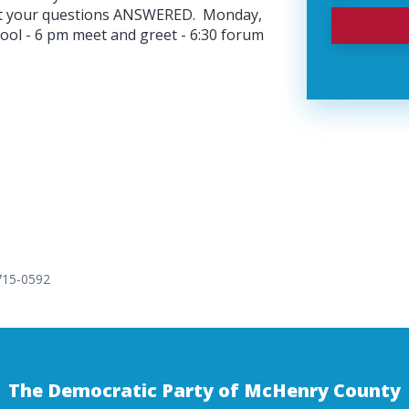
et your questions ANSWERED. Monday,
l - 6 pm meet and greet - 6:30 forum
 715-0592
The Democratic Party of McHenry County