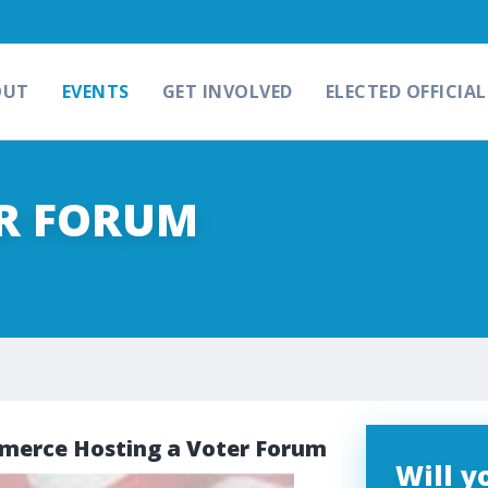
OUT
EVENTS
GET INVOLVED
ELECTED OFFICIAL
ER FORUM
erce Hosting a Voter Forum
Will 