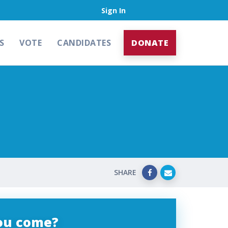
Sign In
S
VOTE
CANDIDATES
DONATE
SHARE
you come?