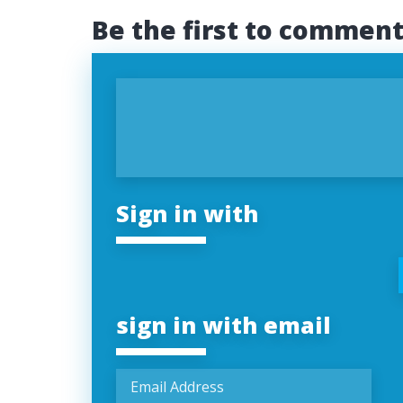
Be the first to commen
Sign in with
sign in with email