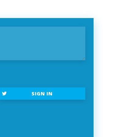
t
SIGN IN