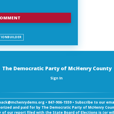
TIONBUILDER
The Democratic Party of McHenry County
Sign In
back@mchenrydems.org
•
847-906-1559 •
Subscribe to our email
orized and paid for by The Democratic Party of McHenry Coun
 of our report filed with the State Board of Elections is (or wil