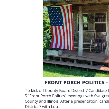
FRONT PORCH POLITICS -
To kick off County Board District 7 Candidate
5 "Front Porch Politics" meetings with five g
County and Illinois. After a presentation, can
District 7 with Lou.