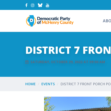
AB
DISTRICT 7 FRO
SATURDAY, OCTOBER 29, 2022 AT 09:00 AM
HOME
EVENTS
DISTRICT 7 FRONT PORCH PO