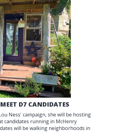
 MEET D7 CANDIDATES
 Lou Ness' campaign, she will be hosting
reat candidates running in McHenry
didates will be walking neighborhoods in