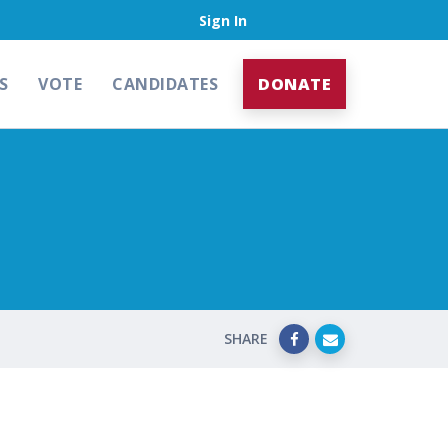
Sign In
S
VOTE
CANDIDATES
DONATE
SHARE