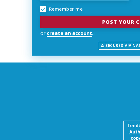
Remember me
or
create an account
.
SECURED VIA NA
feed
Auth
copy