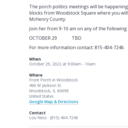
The porch politics meetings will be happenin
blocks from Woodstock Square where you will 
McHenry County.
Join her from 9-10 am on any of the following d
OCTOBER 29 TBD
For more information contact: 815-404-7246.
When
October 29, 2022 at 9:00am - 10am
Where
Front Porch in Woodstock
466 W Jackson St
Woodstock, IL 60098
United States
Google Map & Directions
Contact
Lou Ness · (815) 404-7246