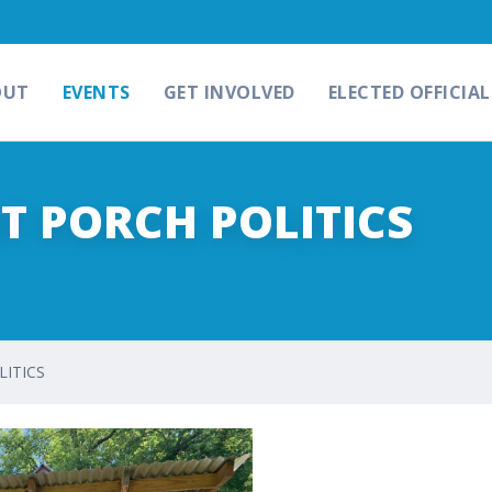
OUT
EVENTS
GET INVOLVED
ELECTED OFFICIAL
NT PORCH POLITICS
LITICS