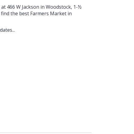
g at 466 W Jackson in Woodstock, 1-½
find the best Farmers Market in
ates...