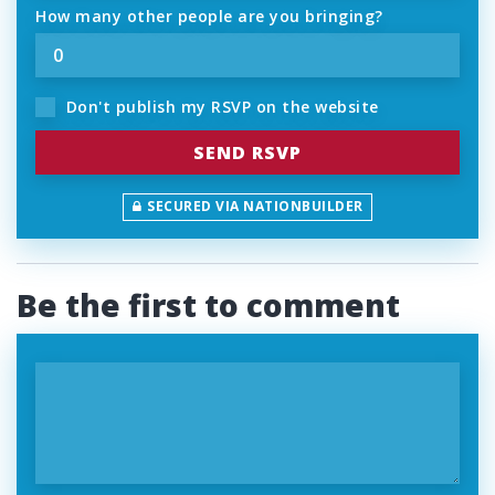
How many other people are you bringing?
Don't publish my RSVP on the website
SECURED VIA NATIONBUILDER
Be the first to comment