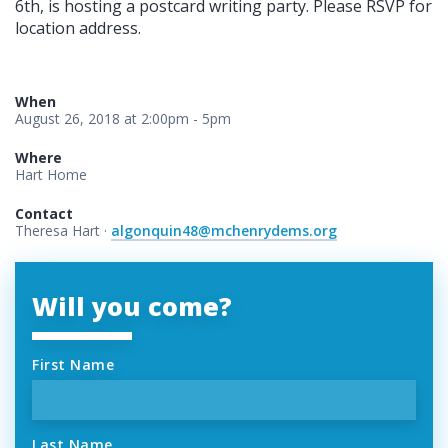
6th, is hosting a postcard writing party. Please RSVP for
location address.
When
August 26, 2018 at 2:00pm - 5pm
Where
Hart Home
Contact
Theresa Hart ·
algonquin48@mchenrydems.org
Will you come?
First Name
Last Name