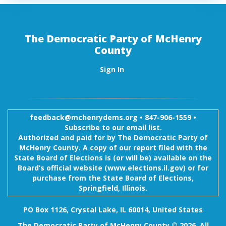
The Democratic Party of McHenry
County
Sign In
feedback@mchenrydems.org
•
847-906-1559 •
Subscribe to our email list.
Authorized and paid for by The Democratic Party of
McHenry County. A copy of our report filed with the
State Board of Elections is (or will be) available on the
Board’s official website (www.elections.il.gov) or for
purchase from the State Board of Elections,
Springfield, Illinois.
PO Box 1126, Crystal Lake, IL 60014, United States
The Democratic Party of McHenry County © 2026. All