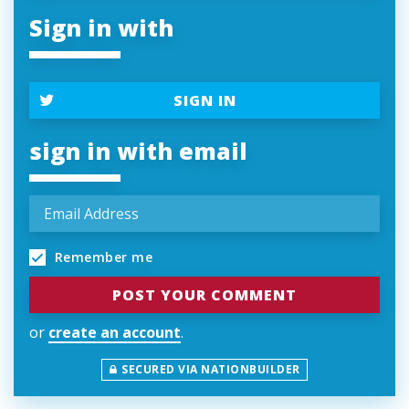
Sign in with
SIGN IN
sign in with email
Remember me
or
create an account
.
SECURED VIA NATIONBUILDER