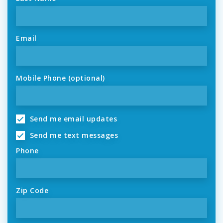
Email
Mobile Phone (optional)
Send me email updates
Send me text messages
Phone
Zip Code