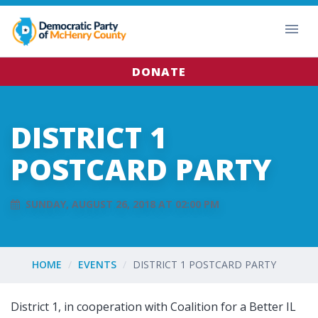
DONATE
DISTRICT 1
POSTCARD PARTY
SUNDAY, AUGUST 26, 2018 AT 02:00 PM
HOME
EVENTS
DISTRICT 1 POSTCARD PARTY
District 1, in cooperation with Coalition for a Better IL