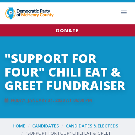
DONATE
"SUPPORT FOR
FOUR" CHILI EAT &
GREET FUNDRAISER
FRIDAY, JANUARY 31, 2020 AT 06:00 PM
HOME
CANDIDATES
CANDIDATES & ELECTEDS
"SUPPORT FOR FOUR" CHILI EAT & GREET