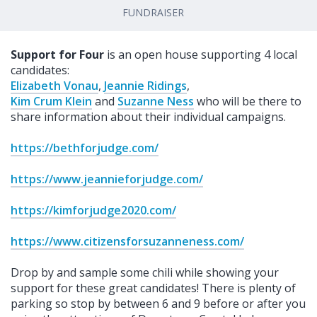
FUNDRAISER
Support for Four
is an open house supporting 4 local
candidates:
Elizabeth Vonau
,
Jeannie Ridings
,
Kim Crum Klein
and
Suzanne Ness
who will be there to
share information about their individual campaigns.
https://bethforjudge.com/
https://www.jeannieforjudge.com/
https://kimforjudge2020.com/
https://www.citizensforsuzanneness.com/
Drop by and sample some chili while showing your
support for these great candidates! There is plenty of
parking so stop by between 6 and 9 before or after you