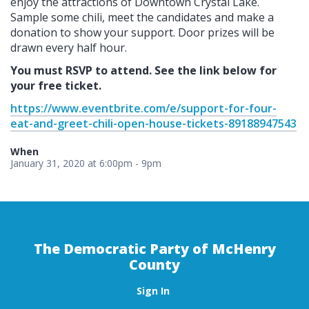
enjoy the attractions of Downtown Crystal Lake.
Sample some chili, meet the candidates and make a
donation to show your support. Door prizes will be
drawn every half hour.
You must RSVP to attend.
See the link below for
your free ticket.
https://www.eventbrite.com/e/support-for-four-
eat-and-greet-chili-open-house-tickets-89188947543
When
January 31, 2020 at 6:00pm - 9pm
The Democratic Party of McHenry
County
Sign In