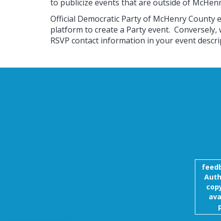
to publicize events that are outside of McHen
Official Democratic Party of McHenry County 
platform to create a Party event. Conversely,
RSVP contact information in your event descri
feed
Auth
copy
ava