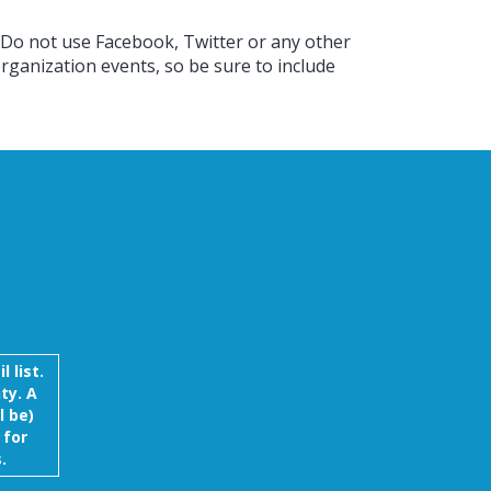
 Do not use Facebook, Twitter or any other
rganization events, so be sure to include
 list.
ty. A
l be)
 for
.