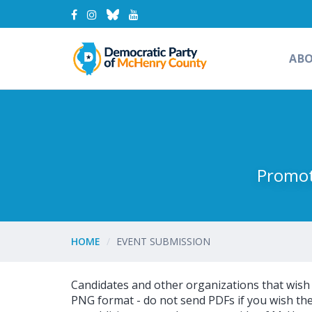
AB
Promot
HOME
EVENT SUBMISSION
Candidates and other organizations that wish to
PNG format - do not send PDFs if you wish the