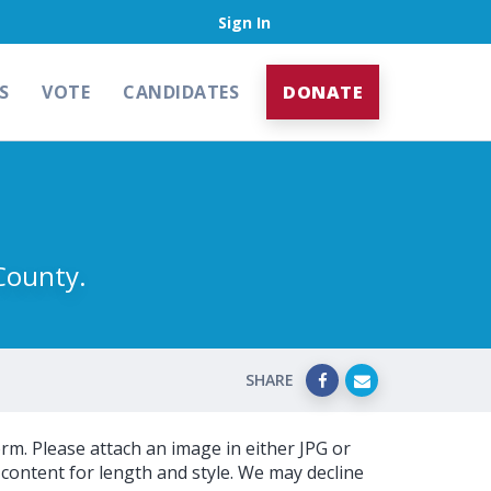
Sign In
S
VOTE
CANDIDATES
DONATE
County.
SHARE
orm. Please attach an image in either JPG or
content for length and style. We may decline