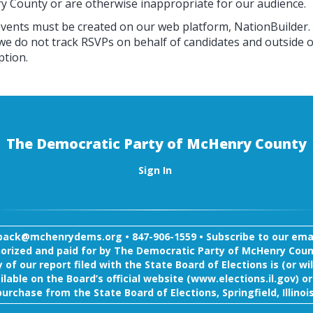
ry County or are otherwise inappropriate for our audience.
events must be created on our web platform, NationBuilder.
 we do not track RSVPs on behalf of candidates and outside o
ption.
The Democratic Party of McHenry County
Sign In
back@mchenrydems.org
•
847-906-1559 •
Subscribe to our email
orized and paid for by The Democratic Party of McHenry Coun
 of our report filed with the State Board of Elections is (or wil
ilable on the Board’s official website (www.elections.il.gov) or
purchase from the State Board of Elections, Springfield, Illinois