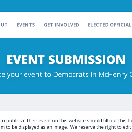
OUT
EVENTS
GET INVOLVED
ELECTED OFFICIAL
EVENT SUBMISSION
e your event to Democrats in McHenry 
 publicize their event on this website should fill out this f
m to be displayed as an image. We reserve the right to edit 