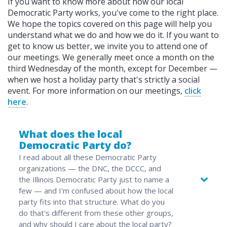
If you want to know more about how our local
Democratic Party works, you've come to the right place.
We hope the topics covered on this page will help you
understand what we do and how we do it. If you want to
get to know us better, we invite you to attend one of
our meetings. We generally meet once a month on the
third Wednesday of the month, except for December —
when we host a holiday party that's strictly a social
event. For more information on our meetings,
click
here
.
What does the local
Democratic Party do?
I read about all these Democratic Party
organizations — the DNC, the DCCC, and
the Illinois Democratic Party just to name a
few — and I'm confused about how the local
party fits into that structure. What do you
do that's different from these other groups,
and why should I care about the local party?