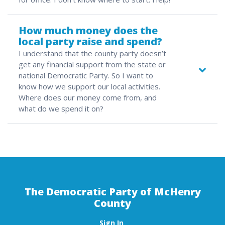
How much money does the
local party raise and spend?
I understand that the county party doesn’t
get any financial support from the state or
national Democratic Party. So I want to
know how we support our local activities.
Where does our money come from, and
what do we spend it on?
The Democratic Party of McHenry
County
Sign In