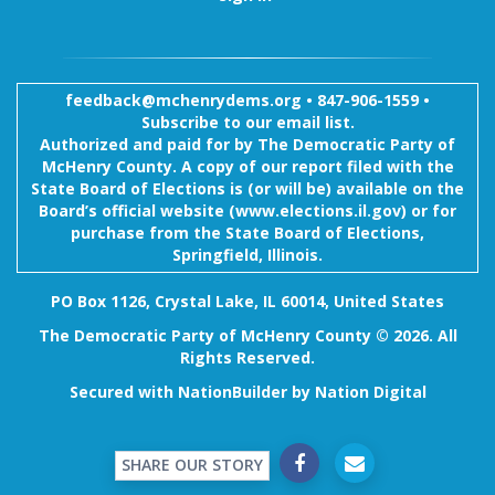
feedback@mchenrydems.org
•
847-906-1559 •
Subscribe to our email list.
Authorized and paid for by The Democratic Party of
McHenry County. A copy of our report filed with the
State Board of Elections is (or will be) available on the
Board’s official website (www.elections.il.gov) or for
purchase from the State Board of Elections,
Springfield, Illinois.
PO Box 1126, Crystal Lake, IL 60014, United States
The Democratic Party of McHenry County © 2026. All
Rights Reserved.
Secured with
NationBuilder
by
Nation Digital
SHARE OUR STORY