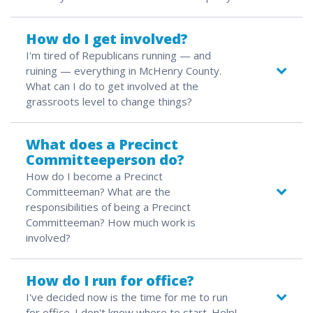
How do I get involved?
I'm tired of Republicans running — and
ruining — everything in McHenry County.
What can I do to get involved at the
grassroots level to change things?
What does a Precinct
Committeeperson do?
How do I become a Precinct
Committeeman? What are the
responsibilities of being a Precinct
Committeeman? How much work is
involved?
How do I run for office?
I've decided now is the time for me to run
for office. I don't know where to start. Help!