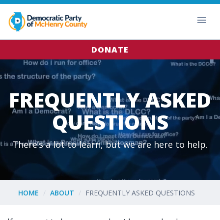
DONATE
FREQUENTLY ASKED
QUESTIONS
There’s a lot to learn, but we are here to help.
HOME
ABOUT
FREQUENTLY ASKED QUESTIONS