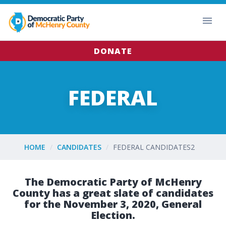
DONATE
FEDERAL
HOME
CANDIDATES
FEDERAL CANDIDATES2
The Democratic Party of McHenry
County has a great slate of candidates
for the November 3, 2020, General
Election.