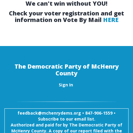
We can't win without YOU!
Check your voter registration and get
information on Vote By Mail
HERE
The Democratic Party of McHenry
County
Sign In
feedback@mchenrydems.org
•
847-906-1559 •
Subscribe to our email list.
Authorized and paid for by The Democratic Party of
McHenry County. A copy of our report filed with the