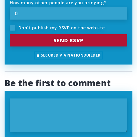
How many other people are you bringing?
Don't publish my RSVP on the website
SECURED VIA NATIONBUILDER
Be the first to comment