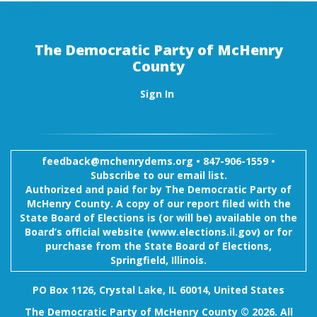
The Democratic Party of McHenry
County
Sign In
feedback@mchenrydems.org
•
847-906-1559 •
Subscribe to our email list.
Authorized and paid for by The Democratic Party of
McHenry County. A copy of our report filed with the
State Board of Elections is (or will be) available on the
Board’s official website (www.elections.il.gov) or for
purchase from the State Board of Elections,
Springfield, Illinois.
PO Box 1126, Crystal Lake, IL 60014, United States
The Democratic Party of McHenry County © 2026. All