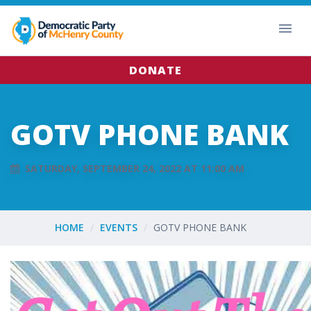
DONATE
GOTV PHONE BANK
SATURDAY, SEPTEMBER 24, 2022 AT 11:00 AM
HOME
EVENTS
GOTV PHONE BANK