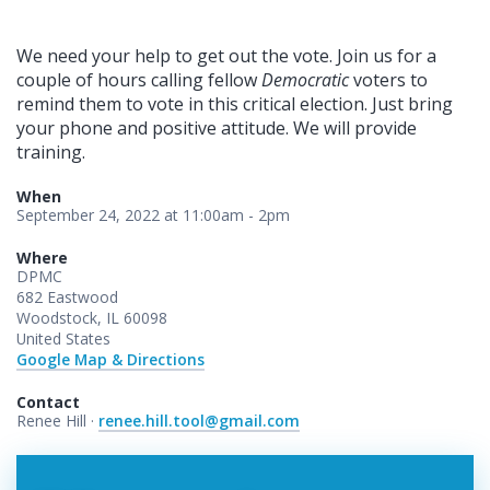
We need your help to get out the vote. Join us for a
couple of hours calling fellow
Democratic
voters to
remind them to vote in this critical election. Just bring
your phone and positive attitude. We will provide
training.
When
September 24, 2022 at 11:00am - 2pm
Where
DPMC
682 Eastwood
Woodstock, IL 60098
United States
Google Map & Directions
Contact
Renee Hill ·
renee.hill.tool@gmail.com