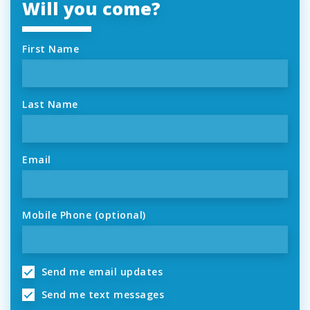
Will you come?
First Name
Last Name
Email
Mobile Phone (optional)
Send me email updates
Send me text messages