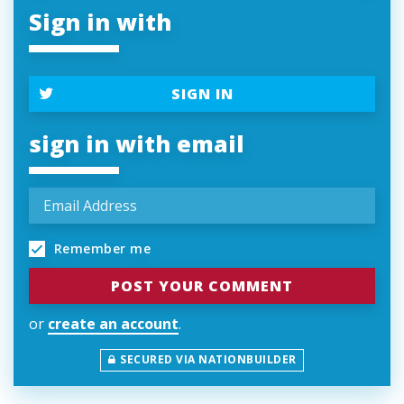
Sign in with
SIGN IN
sign in with email
Remember me
or
create an account
.
SECURED VIA NATIONBUILDER