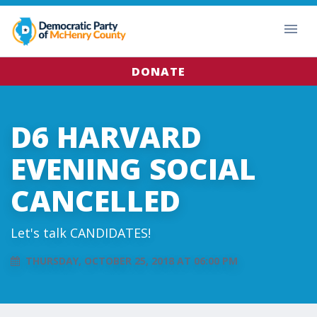
DONATE
D6 HARVARD
EVENING SOCIAL
CANCELLED
Let's talk CANDIDATES!
THURSDAY, OCTOBER 25, 2018 AT 06:00 PM