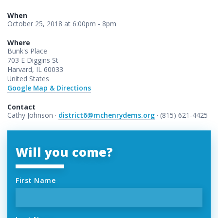
When
October 25, 2018 at 6:00pm - 8pm
Where
Bunk's Place
703 E Diggins St
Harvard, IL 60033
United States
Google Map & Directions
Contact
Cathy Johnson ·
district6@mchenrydems.org
· (815) 621-4425
Will you come?
First Name