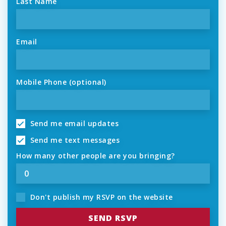
Last Name
Email
Mobile Phone (optional)
Send me email updates
Send me text messages
How many other people are you bringing?
Don't publish my RSVP on the website