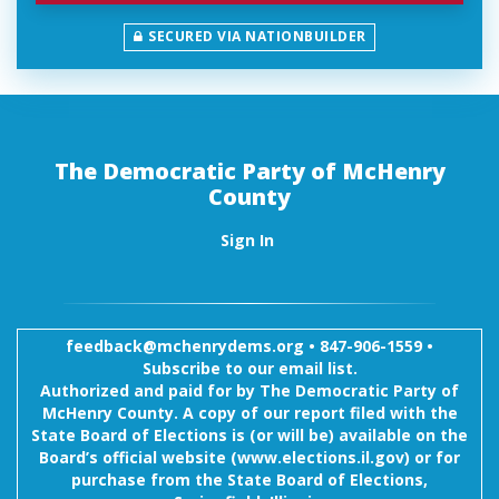
SECURED VIA NATIONBUILDER
The Democratic Party of McHenry
County
Sign In
feedback@mchenrydems.org
•
847-906-1559 •
Subscribe to our email list.
Authorized and paid for by The Democratic Party of
McHenry County. A copy of our report filed with the
State Board of Elections is (or will be) available on the
Board’s official website (www.elections.il.gov) or for
purchase from the State Board of Elections,