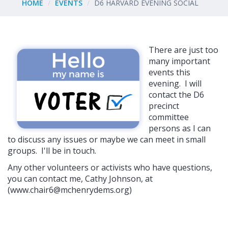
HOME
EVENTS
D6 HARVARD EVENING SOCIAL
There are just too
many important
events this
evening. I will
contact the D6
precinct
committee
persons as I can
to discuss any issues or maybe we can meet in small
groups. I'll be in touch.
Any other volunteers or activists who have questions,
you can contact me, Cathy Johnson, at
(
www.chair6@mchenrydems.org
)