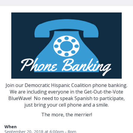
Join our Democratic Hispanic Coalition phone banking.
We are including everyone in the Get-Out-the-Vote
BlueWave! No need to speak Spanish to participate,
just bring your cell phone and a smile.
The more, the merrier!
When
September 20, 2018 at 6:00pm - 8pm