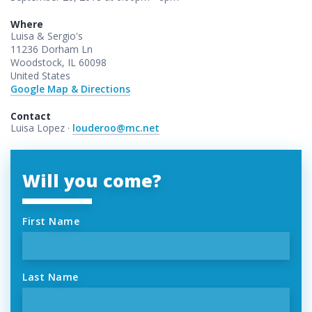
Where
Luisa & Sergio's
11236 Dorham Ln
Woodstock, IL 60098
United States
Google Map & Directions
Contact
Luisa Lopez ·
louderoo@mc.net
Will you come?
First Name
Last Name