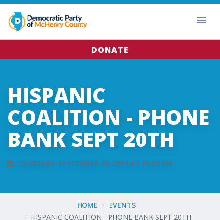
DONATE
HISPANIC
COALITION - PHONE
BANK SEPT 20TH
THURSDAY, SEPTEMBER 20, 2018 AT 06:00 PM
HOME
EVENTS
HISPANIC COALITION - PHONE BANK SEPT 20TH