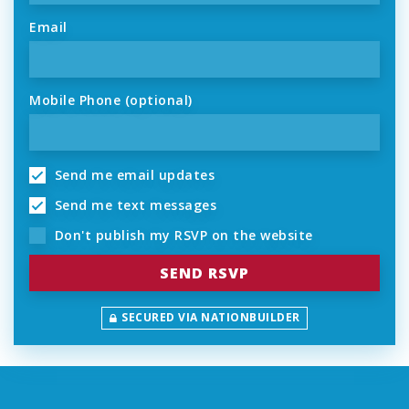
Email
Mobile Phone (optional)
Send me email updates
Send me text messages
Don't publish my RSVP on the website
SECURED VIA NATIONBUILDER