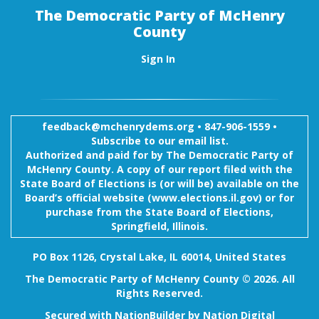
The Democratic Party of McHenry
County
Sign In
feedback@mchenrydems.org
•
847-906-1559 •
Subscribe to our email list.
Authorized and paid for by The Democratic Party of
McHenry County. A copy of our report filed with the
State Board of Elections is (or will be) available on the
Board’s official website (www.elections.il.gov) or for
purchase from the State Board of Elections,
Springfield, Illinois.
PO Box 1126, Crystal Lake, IL 60014, United States
The Democratic Party of McHenry County © 2026. All
Rights Reserved.
Secured with
NationBuilder
by
Nation Digital