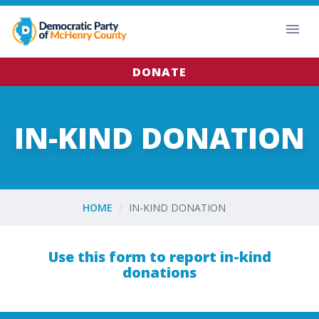
DONATE
IN-KIND DONATION
HOME
IN-KIND DONATION
Use this form to report in-kind
donations