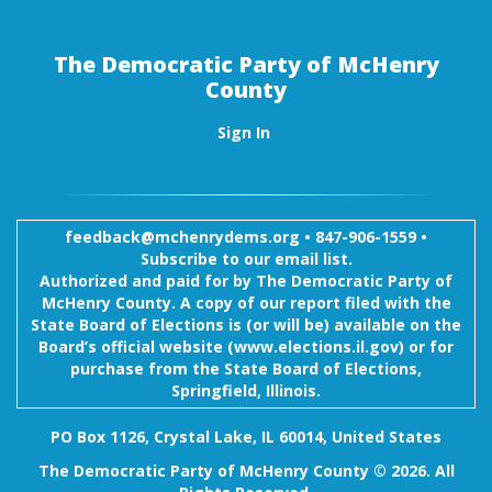
The Democratic Party of McHenry
County
Sign In
feedback@mchenrydems.org
•
847-906-1559 •
Subscribe to our email list.
Authorized and paid for by The Democratic Party of
McHenry County. A copy of our report filed with the
State Board of Elections is (or will be) available on the
Board’s official website (www.elections.il.gov) or for
purchase from the State Board of Elections,
Springfield, Illinois.
PO Box 1126, Crystal Lake, IL 60014, United States
The Democratic Party of McHenry County © 2026. All