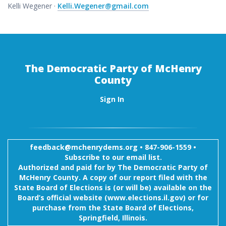
Kelli Wegener ·
Kelli.Wegener@gmail.com
The Democratic Party of McHenry
County
Sign In
feedback@mchenrydems.org
•
847-906-1559 •
Subscribe to our email list.
Authorized and paid for by The Democratic Party of
McHenry County. A copy of our report filed with the
State Board of Elections is (or will be) available on the
Board’s official website (www.elections.il.gov) or for
purchase from the State Board of Elections,
Springfield, Illinois.