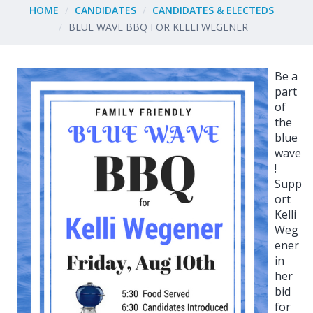
HOME
CANDIDATES
CANDIDATES & ELECTEDS
BLUE WAVE BBQ FOR KELLI WEGENER
Be a
part
of
the
blue
wave
!
Supp
ort
Kelli
Weg
ener
in
her
bid
for