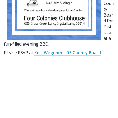
Coun
ty
Boar
d for
Distr
ict 3
at a
fun-filled evening BBQ.
Please RSVP at
Kelli Wegener - D3 County Board