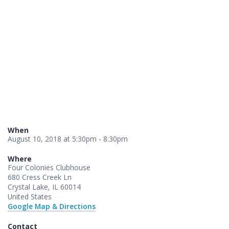
When
August 10, 2018 at 5:30pm - 8:30pm
Where
Four Colonies Clubhouse
680 Cress Creek Ln
Crystal Lake, IL 60014
United States
Google Map & Directions
Contact