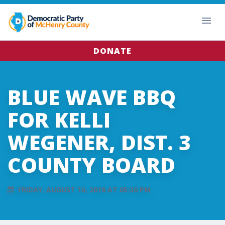
DONATE
BLUE WAVE BBQ
FOR KELLI
WEGENER, DIST. 3
COUNTY BOARD
FRIDAY, AUGUST 10, 2018 AT 05:30 PM