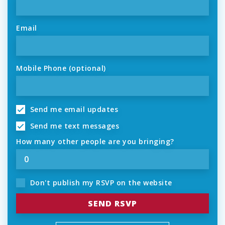
Email
Mobile Phone (optional)
Send me email updates
Send me text messages
How many other people are you bringing?
Don't publish my RSVP on the website