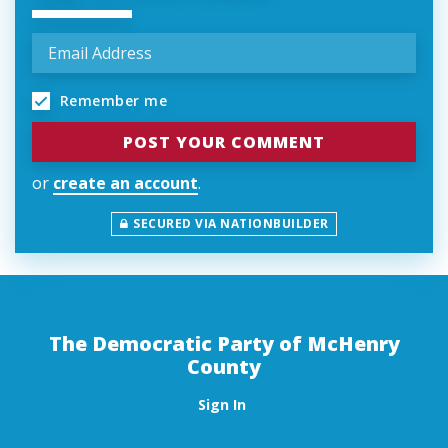
Remember me
or
create an account
.
SECURED VIA NATIONBUILDER
The Democratic Party of McHenry
County
Sign In