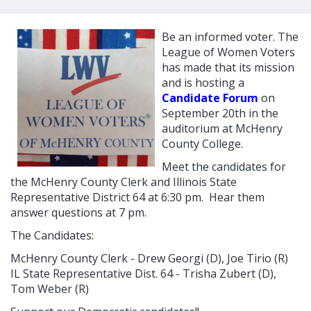
Be an informed voter. The
League of Women Voters
has made that its mission
and is hosting a
Candidate Forum
on
September 20th in the
auditorium at McHenry
County College.
Meet the candidates for
the McHenry County Clerk and Illinois State
Representative District 64 at 6:30 pm. Hear them
answer questions at 7 pm.
The Candidates:
McHenry County Clerk - Drew Georgi (D), Joe Tirio (R)
IL State Representative Dist. 64 - Trisha Zubert (D),
Tom Weber (R)