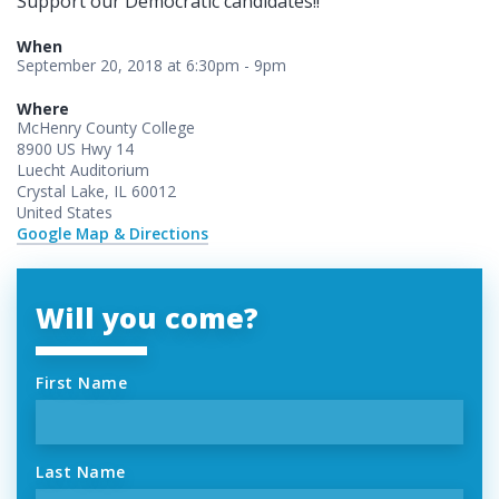
Support our Democratic candidates!!
When
September 20, 2018 at 6:30pm - 9pm
Where
McHenry County College
8900 US Hwy 14
Luecht Auditorium
Crystal Lake, IL 60012
United States
Google Map & Directions
Will you come?
First Name
Last Name