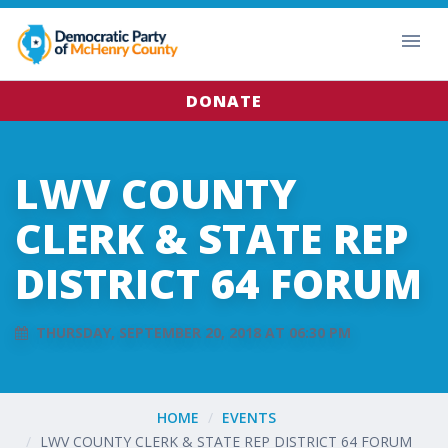
DONATE
LWV COUNTY
CLERK & STATE REP
DISTRICT 64 FORUM
THURSDAY, SEPTEMBER 20, 2018 AT 06:30 PM
HOME
EVENTS
LWV COUNTY CLERK & STATE REP DISTRICT 64 FORUM