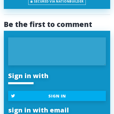
SECURED VIA NATIONBUILDER
Be the first to comment
Sign in with
SIGN IN
sign in with email