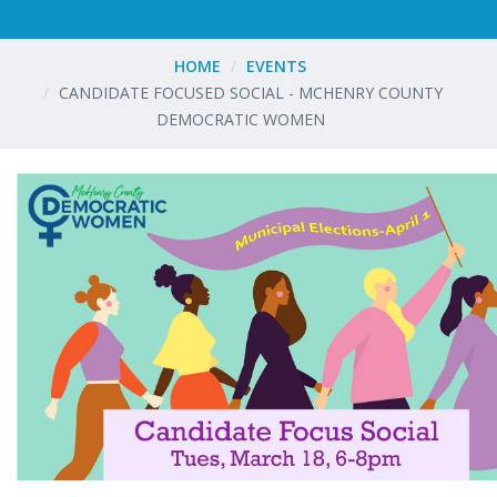
HOME
EVENTS
CANDIDATE FOCUSED SOCIAL - MCHENRY COUNTY
DEMOCRATIC WOMEN