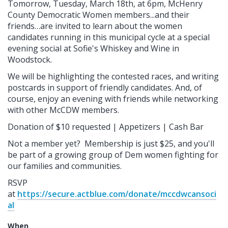
Tomorrow, Tuesday, March 18th, at 6pm, McHenry
County Democratic Women members...and their
friends…are invited to learn about the women
candidates running in this municipal cycle at a special
evening social at Sofie's Whiskey and Wine in
Woodstock.
We will be highlighting the contested races, and writing
postcards in support of friendly candidates.
And, of
course, enjoy an evening with friends while networking
with other McCDW members.
Donation of $10 requested | Appetizers | Cash Bar
Not a member yet? Membership is just $25, and you'll
be part of a growing group of Dem women fighting for
our families and communities.
RSVP
at
https://secure.actblue.com/donate/mccdwcansoci
al
When