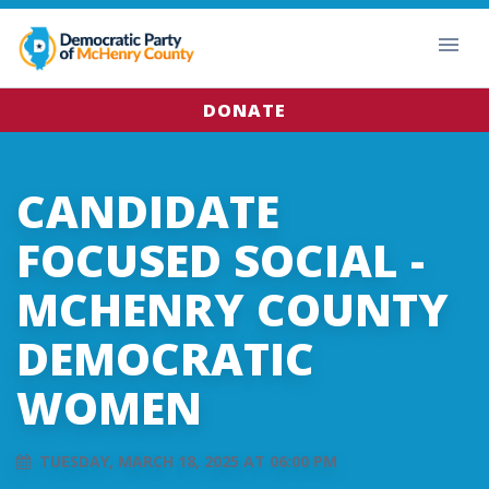
DONATE
CANDIDATE
FOCUSED SOCIAL -
MCHENRY COUNTY
DEMOCRATIC
WOMEN
TUESDAY, MARCH 18, 2025 AT 06:00 PM