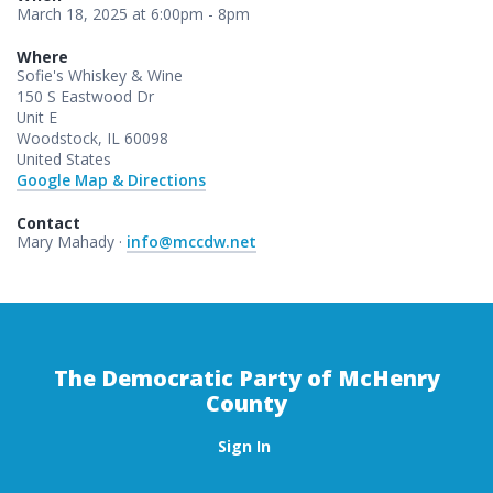
March 18, 2025 at 6:00pm - 8pm
Where
Sofie's Whiskey & Wine
150 S Eastwood Dr
Unit E
Woodstock, IL 60098
United States
Google Map & Directions
Contact
Mary Mahady ·
info@mccdw.net
The Democratic Party of McHenry
County
Sign In