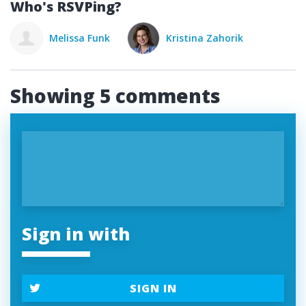
Who's RSVPing?
nk
Kristina Zahorik
Showing 5 comments
Sign in with
SIGN IN