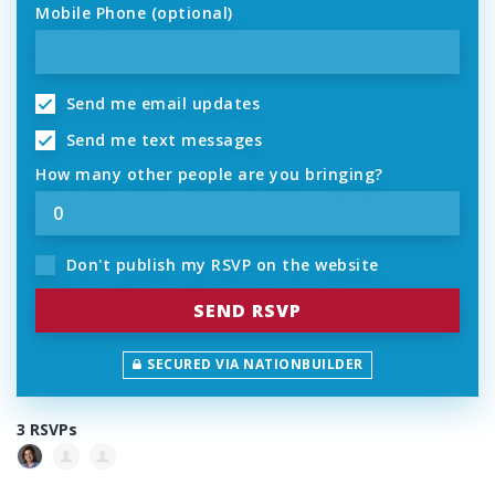
Mobile Phone (optional)
Send me email updates
Send me text messages
How many other people are you bringing?
Don't publish my RSVP on the website
SECURED VIA NATIONBUILDER
3 RSVPs