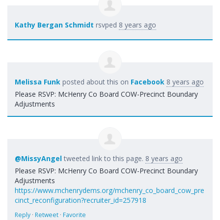
Kathy Bergan Schmidt
rsvped
8 years ago
Melissa Funk
posted about this on
Facebook
8 years ago
Please RSVP: McHenry Co Board COW-Precinct Boundary
Adjustments
@MissyAngel
tweeted link to this page.
8 years ago
Please RSVP: McHenry Co Board COW-Precinct Boundary
Adjustments
https://www.mchenrydems.org/mchenry_co_board_cow_pre
cinct_reconfiguration?recruiter_id=257918
Reply
·
Retweet
·
Favorite