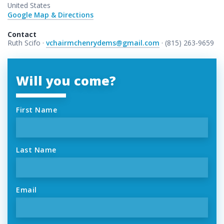
United States
Google Map & Directions
Contact
Ruth Scifo ·
vchairmchenrydems@gmail.com
· (815) 263-9659
Will you come?
First Name
Last Name
Email