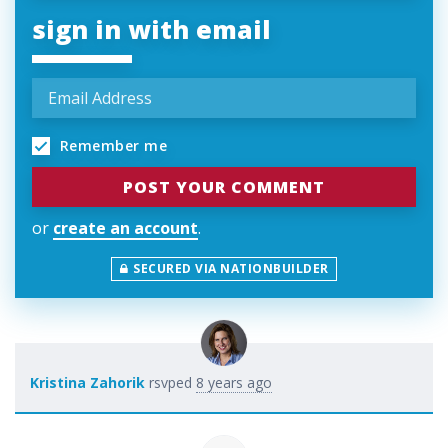
sign in with email
Remember me
or
create an account
.
SECURED VIA NATIONBUILDER
Kristina Zahorik
rsvped
8 years ago