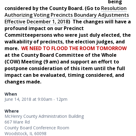
being
considered by the County Board. (Go to
Resolution
Authorizing Voting Precincts Boundary Adjustments
Effective December 1, 2018
) The changes will have a
profound impact on our Precinct
Committeepersons who were just duly elected, the
walkability of precincts, the election judges, and
more.
WE NEED TO FLOOD THE ROOM TOMORROW
at the County Board Committee of the Whole
(COW) Meeting (9 am) and support an effort to
postpone consideration of this item until the full
impact can be evaluated, timing considered, and
changes made.
When
June 14, 2018 at 9:00am - 12pm
Where
McHenry County Administration Building
667 Ware Rd
County Board Conference Room
Woodstock, IL 60098