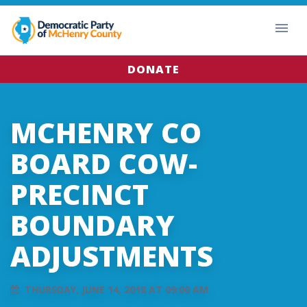
DONATE
MCHENRY CO
BOARD COW-
PRECINCT
BOUNDARY
ADJUSTMENTS
THURSDAY, JUNE 14, 2018 AT 09:00 AM