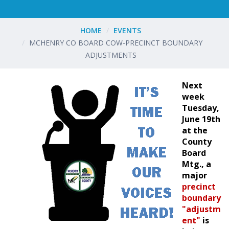
HOME
EVENTS
MCHENRY CO BOARD COW-PRECINCT BOUNDARY
ADJUSTMENTS
Next
week
Tuesday,
June 19th
at the
County
Board
Mtg., a
major
precinct
boundary
"adjustm
ent"
is