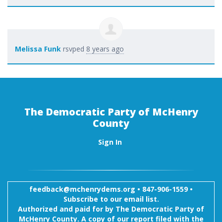
Melissa Funk
rsvped
8 years ago
The Democratic Party of McHenry
County
Sign In
feedback@mchenrydems.org
•
847-906-1559 •
Subscribe to our email list.
Authorized and paid for by The Democratic Party of
McHenry County. A copy of our report filed with the