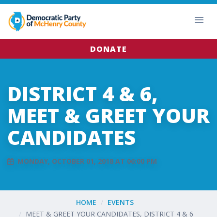
DONATE
DISTRICT 4 & 6,
MEET & GREET YOUR
CANDIDATES
MONDAY, OCTOBER 01, 2018 AT 06:00 PM
HOME
EVENTS
MEET & GREET YOUR CANDIDATES, DISTRICT 4 & 6