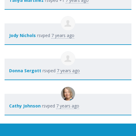
Tanya Martinez
rsvped +1
7 years ago
Jody Nichols
rsvped
7 years ago
Donna Sergott
rsvped
7 years ago
Cathy Johnson
rsvped
7 years ago