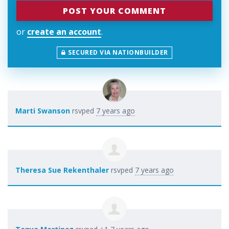
or
create an account
.
SECURED VIA NATIONBUILDER
Marti Swanson
rsvped
7 years ago
Theresa Sue Rekenthaler
rsvped
7 years ago