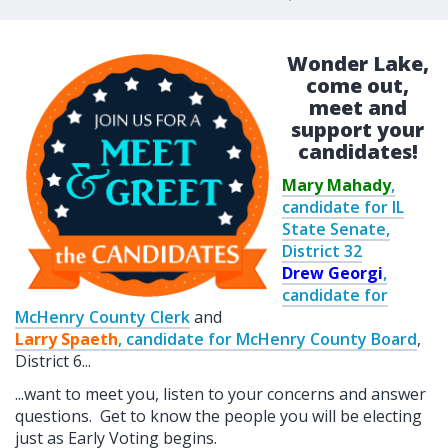
Wonder Lake,
come out,
meet and
support your
candidates!
Mary Mahady
,
candidate for IL
State Senate,
District 32
Drew Georgi
,
candidate for
McHenry County Clerk
and
Larry Spaeth
, candidate for McHenry County Board
,
District 6...
...want to meet you, listen to your concerns and answer
questions. Get to know the people you will be electing
just as Early Voting begins.