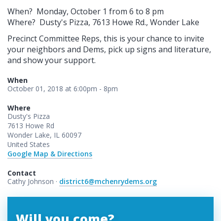
When? Monday, October 1 from 6 to 8 pm
Where? Dusty's Pizza, 7613 Howe Rd., Wonder Lake
Precinct Committee Reps, this is your chance to invite
your neighbors and Dems, pick up signs and literature,
and show your support.
When
October 01, 2018 at 6:00pm - 8pm
Where
Dusty's Pizza
7613 Howe Rd
Wonder Lake, IL 60097
United States
Google Map & Directions
Contact
Cathy Johnson ·
district6@mchenrydems.org
Will you come?