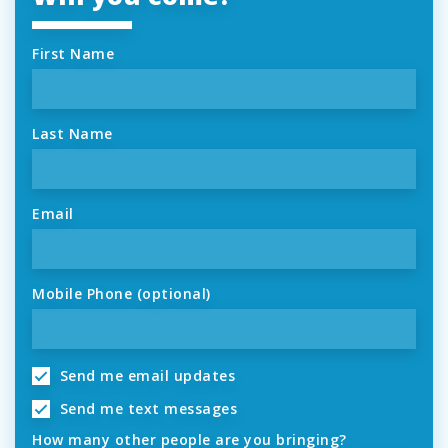
First Name
Last Name
Email
Mobile Phone (optional)
Send me email updates
Send me text messages
How many other people are you bringing?