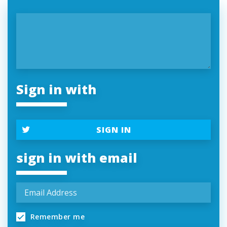
Sign in with
SIGN IN
sign in with email
Remember me