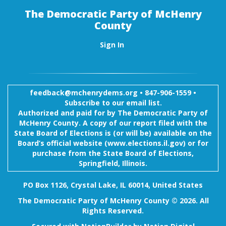
The Democratic Party of McHenry
County
Sign In
feedback@mchenrydems.org
•
847-906-1559 •
Subscribe to our email list.
Authorized and paid for by The Democratic Party of
McHenry County. A copy of our report filed with the
State Board of Elections is (or will be) available on the
Board’s official website (www.elections.il.gov) or for
purchase from the State Board of Elections,
Springfield, Illinois.
PO Box 1126, Crystal Lake, IL 60014, United States
The Democratic Party of McHenry County © 2026. All
Rights Reserved.