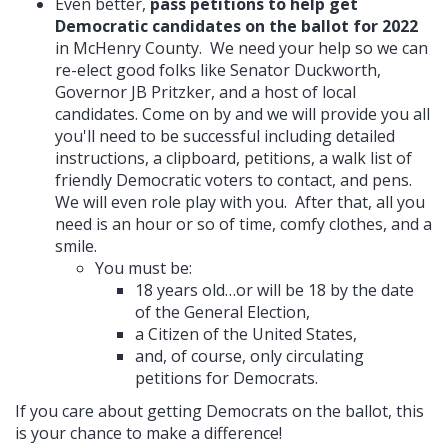
Even better,
pass petitions to help get
Democratic candidates on the ballot for 2022
in McHenry County. We need your help so we can
re-elect good folks like Senator Duckworth,
Governor JB Pritzker, and a host of local
candidates. Come on by and we will provide you all
you'll need to be successful including detailed
instructions, a clipboard, petitions, a walk list of
friendly Democratic voters to contact, and pens.
We will even role play with you. After that, all you
need is an hour or so of time, comfy clothes, and a
smile.
You must be:
18 years old…or will be 18 by the date
of the General Election,
a Citizen of the United States,
and, of course, only circulating
petitions for Democrats.
If you care about getting Democrats on the ballot, this
is your chance to make a difference!