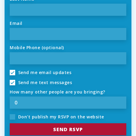
Email
Mobile Phone (optional)
Send me email updates
Send me text messages
How many other people are you bringing?
Don't publish my RSVP on the website