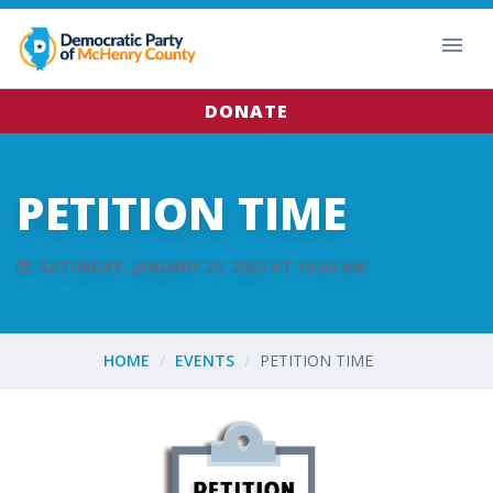
DONATE
PETITION TIME
SATURDAY, JANUARY 22, 2022 AT 10:00 AM
HOME
EVENTS
PETITION TIME