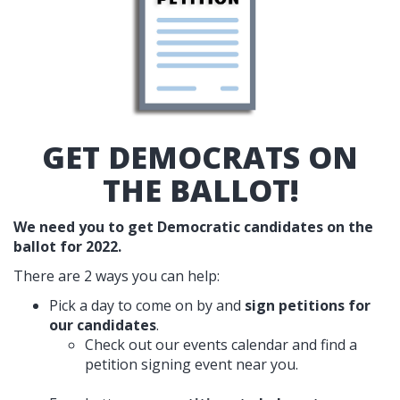
GET DEMOCRATS ON
THE BALLOT!
We need you to get Democratic candidates on the
ballot for 2022.
There are 2 ways you can help:
Pick a day to come on by and
sign petitions for
our candidates
.
Check out our events calendar and find a
petition signing event near you.