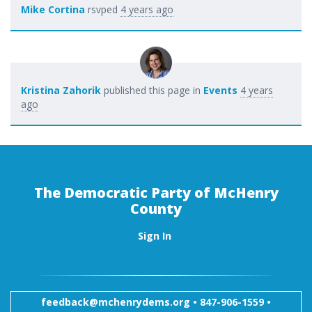
Mike Cortina
rsvped
4 years ago
Kristina Zahorik
published this page in
Events
4 years
ago
The Democratic Party of McHenry
County
Sign In
feedback@mchenrydems.org
•
847-906-1559 •