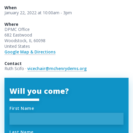
When
January 22, 2022 at 10:00am - 3pm
Where
DPMC Office
682 Eastwood
Woodstock, IL 60098
United States
Google Map & Directions
Contact
Ruth Scifo ·
vicechair@mchenrydems.org
Will you come?
First Name
Last Name