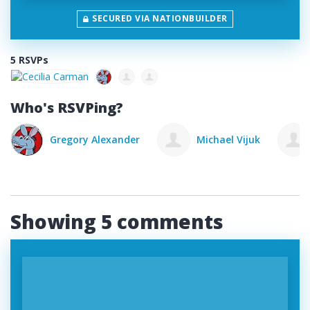
SECURED VIA NATIONBUILDER
5 RSVPs
Who's RSVPing?
lexander
Michael Vijuk
Mike Cortina
Showing 5 comments