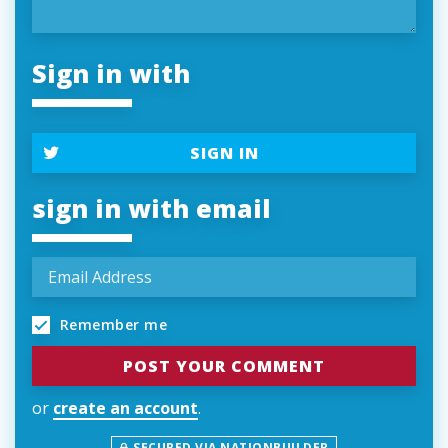
Sign in with
SIGN IN
sign in with email
Remember me
or
create an account
.
SECURED VIA NATIONBUILDER