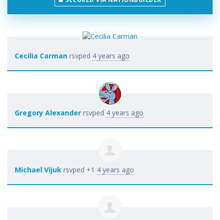
Cecilia Carman
rsvped
4 years ago
Gregory Alexander
rsvped
4 years ago
Michael Vijuk
rsvped +1
4 years ago