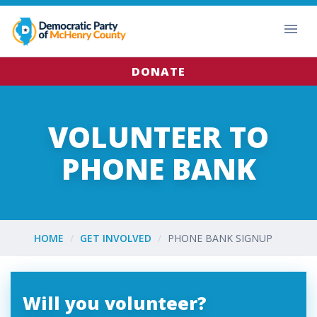
DONATE
VOLUNTEER TO
PHONE BANK
HOME
GET INVOLVED
PHONE BANK SIGNUP
Will you volunteer?