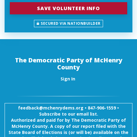
SECURED VIA NATIONBUILDER
The Democratic Party of McHenry
County
Sign In
feedback@mchenrydems.org
•
847-906-1559 •
Subscribe to our email list.
Authorized and paid for by The Democratic Party of
McHenry County. A copy of our report filed with the
State Board of Elections is (or will be) available on the