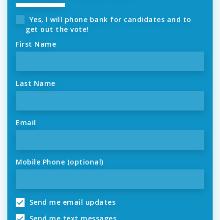
Yes, I will phone bank for candidates and to
get out the vote!
First Name
Last Name
Email
Mobile Phone (optional)
Send me email updates
Send me text messages