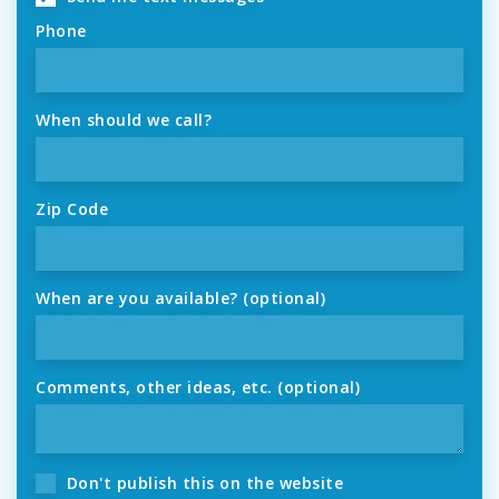
Phone
When should we call?
Zip Code
When are you available? (optional)
Comments, other ideas, etc. (optional)
Don't publish this on the website