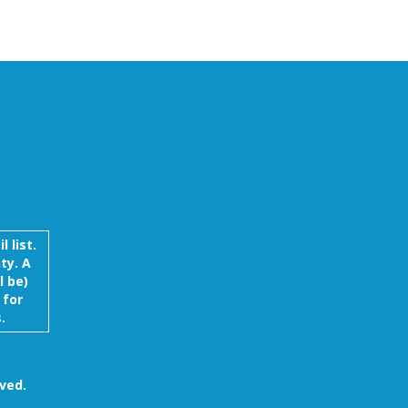
 list.
ty. A
l be)
 for
.
ved.