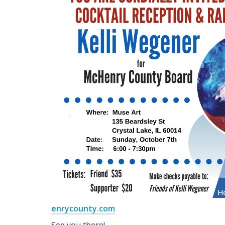
enrycounty.com