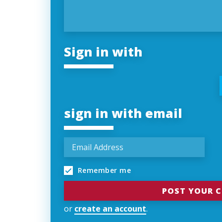
Sign in with
sign in with email
Remember me
or
create an account
.