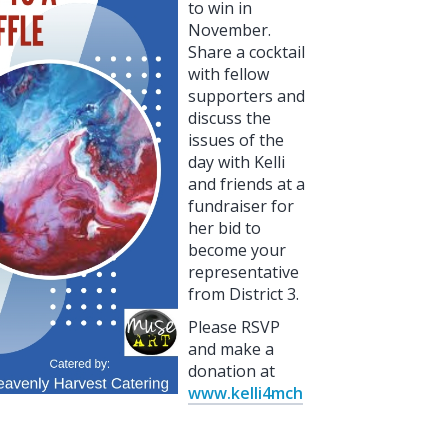
to win in
November.
Share a cocktail
with fellow
supporters and
discuss the
issues of the
day with Kelli
and friends at a
fundraiser for
her bid to
become your
representative
from District 3.
Please RSVP
and make a
donation at
www.kelli4mch