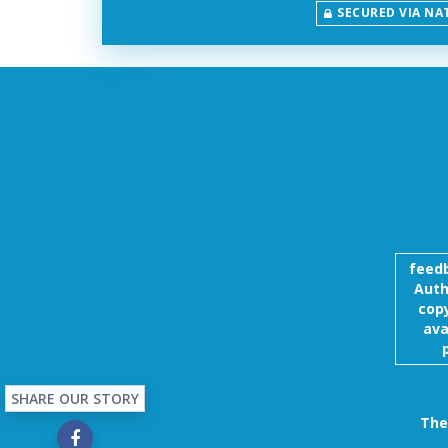
SECURED VIA NA
feed
Auth
copy
ava
SHARE OUR STORY
The