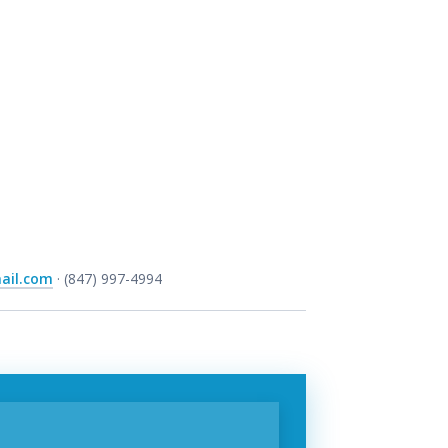
ail.com
· (847) 997-4994
t