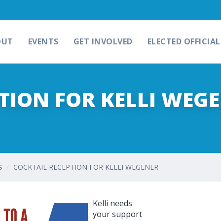
OUT
EVENTS
GET INVOLVED
ELECTED OFFICIAL
TION FOR KELLI WEG
S
COCKTAIL RECEPTION FOR KELLI WEGENER
Kelli needs
your support