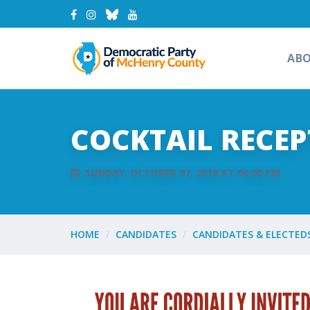
AB
COCKTAIL RECEP
SUNDAY, OCTOBER 07, 2018 AT 06:00 PM
HOME
CANDIDATES
CANDIDATES & ELECTED