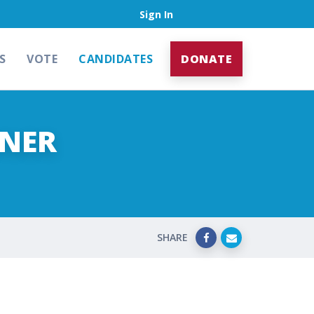
Sign In
S
VOTE
CANDIDATES
DONATE
ENER
SHARE