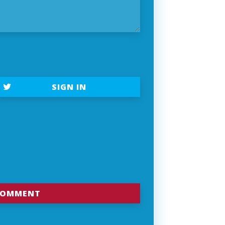
SIGN IN