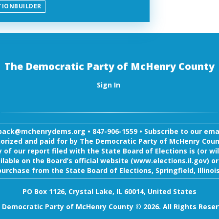
TIONBUILDER
The Democratic Party of McHenry County
Sign In
back@mchenrydems.org
•
847-906-1559 •
Subscribe to our email
orized and paid for by The Democratic Party of McHenry Coun
 of our report filed with the State Board of Elections is (or wil
ilable on the Board’s official website (www.elections.il.gov) or
purchase from the State Board of Elections, Springfield, Illinois
PO Box 1126, Crystal Lake, IL 60014, United States
 Democratic Party of McHenry County © 2026. All Rights Reser