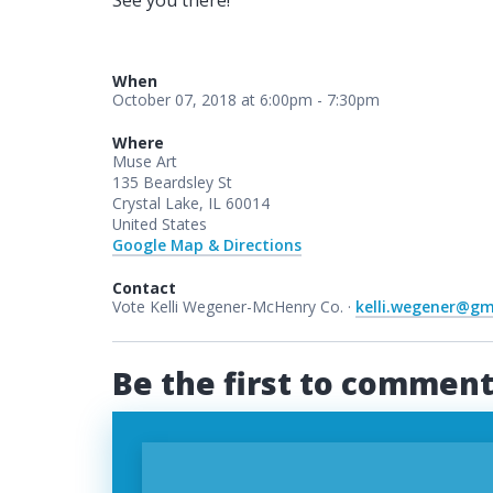
See you there!
When
October 07, 2018 at 6:00pm - 7:30pm
Where
Muse Art
135 Beardsley St
Crystal Lake, IL 60014
United States
Google Map & Directions
Contact
Vote Kelli Wegener-McHenry Co. ·
kelli.wegener@gm
Be the first to commen