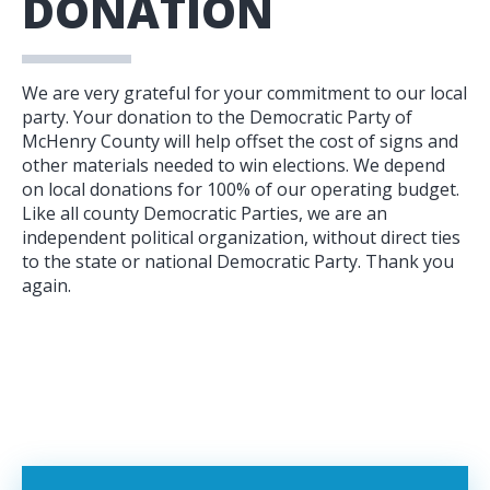
DONATION
We are very grateful for your commitment to our local
party. Your donation to the Democratic Party of
McHenry County will help offset the cost of signs and
other materials needed to win elections. We depend
on local donations for 100% of our operating budget.
Like all county Democratic Parties, we are an
independent political organization, without direct ties
to the state or national Democratic Party. Thank you
again.