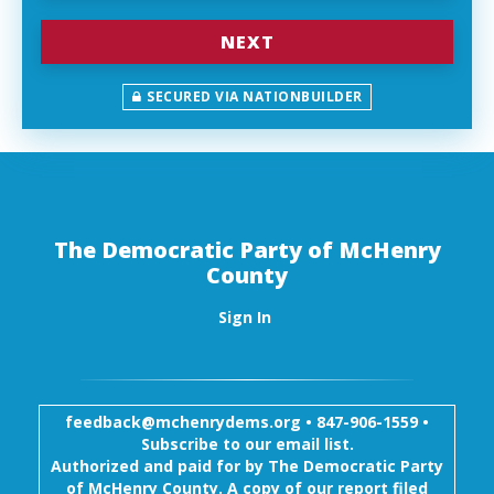
NEXT
SECURED VIA NATIONBUILDER
The Democratic Party of McHenry
County
Sign In
feedback@mchenrydems.org
•
847-906-1559 •
Subscribe to our email list.
Authorized and paid for by The Democratic Party
of McHenry County. A copy of our report filed