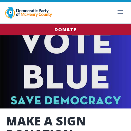
DONATE
MAKE A SIGN