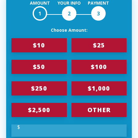
AMOUNT
YOUR INFO
PAYMENT
1
2
3
Choose Amount:
$10
$25
$50
$100
$250
$1,000
$2,500
OTHER
$