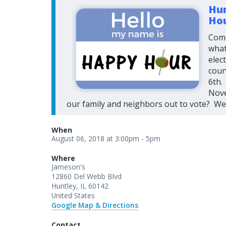
Hun
Ho
Come
what
elec
coun
6th.
Nove
our family and neighbors out to vote? We 
When
August 06, 2018 at 3:00pm - 5pm
Where
Jameson's
12860 Del Webb Blvd
Huntley, IL 60142
United States
Google Map & Directions
Contact