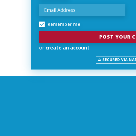
Remember me
or
create an account
.
SECURED VIA NA