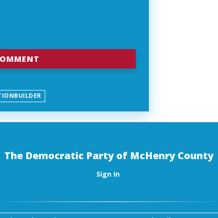
TIONBUILDER
The Democratic Party of McHenry County
Sign In