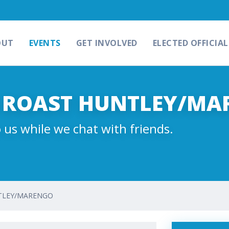
OUT
EVENTS
GET INVOLVED
ELECTED OFFICIAL
& ROAST HUNTLEY/M
 us while we chat with friends.
NTLEY/MARENGO