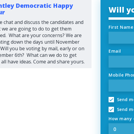
tley Democratic Happy
Will 
ur
 chat and discuss the candidates and
First Name
 we are going to do to get them
ted. What are your concerns? We are
ting down the days until November
 Will you be voting by mail, early or on
Email
mber 6th? What can we do to get
all have ideas. Come and share yours.
Mobile Pho
Send me
Send me
How many o