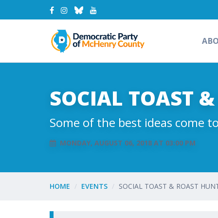
AB
SOCIAL TOAST 
Some of the best ideas come to
MONDAY, AUGUST 06, 2018 AT 03:00 PM
HOME
EVENTS
SOCIAL TOAST & ROAST HU