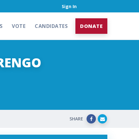
Sign In
S
VOTE
CANDIDATES
DONATE
ARENGO
SHARE