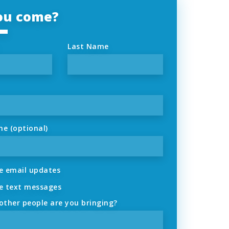
you come?
Last Name
ne (optional)
 email updates
 text messages
ther people are you bringing?