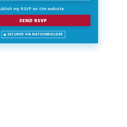
ublish my RSVP on the website
SECURED VIA NATIONBUILDER