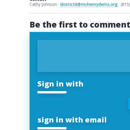
Cathy Johnson ·
district6@mchenrydems.org
· (815
Be the first to commen
Sign in with
sign in with email