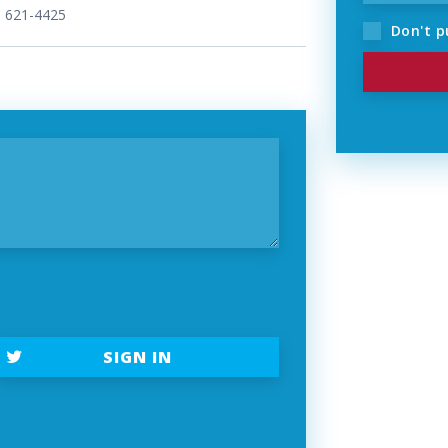
) 621-4425
Don't p
t
SIGN IN