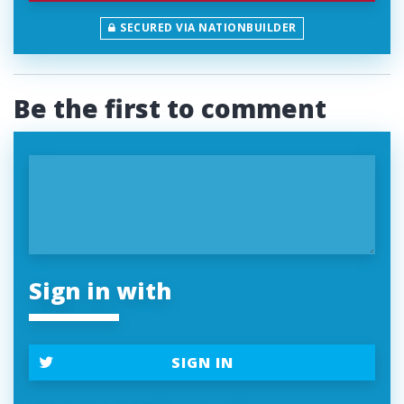
SECURED VIA NATIONBUILDER
Be the first to comment
Sign in with
SIGN IN