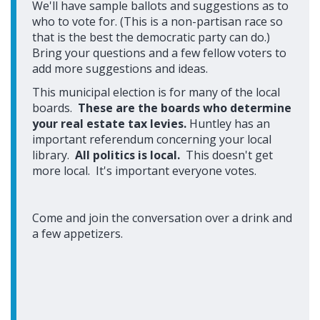
We'll have sample ballots and suggestions as to
who to vote for. (This is a non-partisan race so
that is the best the democratic party can do.)
Bring your questions and a few fellow voters to
add more suggestions and ideas.
This municipal election is for many of the local
boards.
These are the boards who determine
your real estate tax levies.
Huntley has an
important referendum concerning your local
library.
All politics is local.
This doesn't get
more local. It's important everyone votes.
Come and join the conversation over a drink and
a few appetizers.