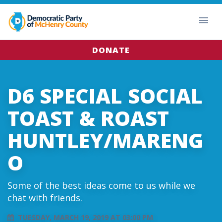
DONATE
D6 SPECIAL SOCIAL
TOAST & ROAST
HUNTLEY/MARENG
O
Some of the best ideas come to us while we
chat with friends.
TUESDAY, MARCH 19, 2019 AT 03:00 PM