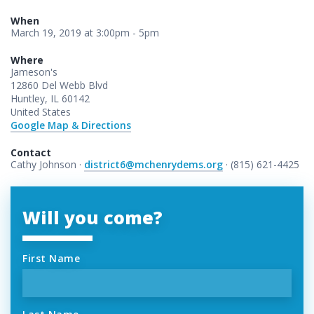
When
March 19, 2019 at 3:00pm - 5pm
Where
Jameson's
12860 Del Webb Blvd
Huntley, IL 60142
United States
Google Map & Directions
Contact
Cathy Johnson ·
district6@mchenrydems.org
· (815) 621-4425
Will you come?
First Name