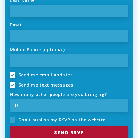
Last Name
Email
Mobile Phone (optional)
Send me email updates
Send me text messages
How many other people are you bringing?
Don't publish my RSVP on the website