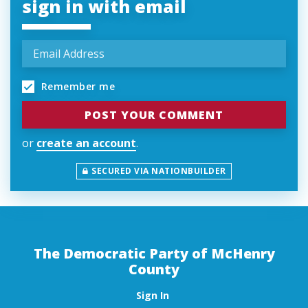
sign in with email
Remember me
or
create an account
.
SECURED VIA NATIONBUILDER
The Democratic Party of McHenry
County
Sign In