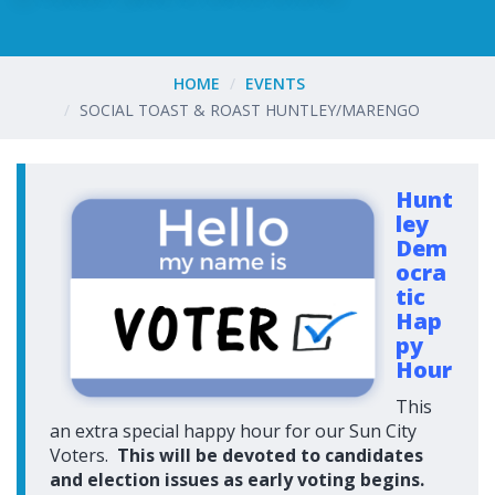
HOME
EVENTS
SOCIAL TOAST & ROAST HUNTLEY/MARENGO
Hunt
ley
Dem
ocra
tic
Hap
py
Hour
This
an extra special happy hour for our Sun City
Voters.
This will be devoted to candidates
and election issues as early voting begins.