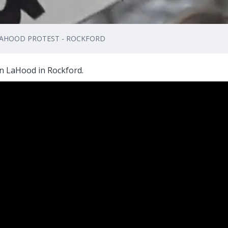
 LAHOOD PROTEST - ROCKFORD
n LaHood in Rockford.