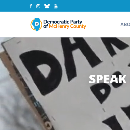
AB
SPEAK 