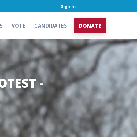
Sign In
S
VOTE
CANDIDATES
DONATE
OTEST -