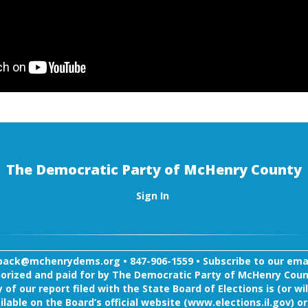
The Democratic Party of McHenry County
Sign In
back@mchenrydems.org
•
847-906-1559 •
Subscribe to our email
orized and paid for by The Democratic Party of McHenry Coun
 of our report filed with the State Board of Elections is (or wil
ilable on the Board’s official website (www.elections.il.gov) or