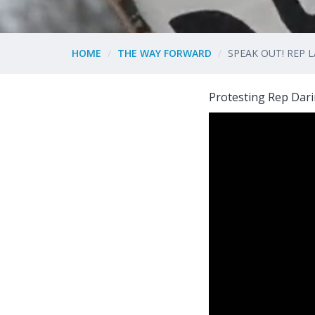
HOME
THE WAY FORWARD
SPEAK OUT! REP
Protesting Rep Dari