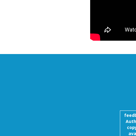
feed
Auth
copy
ava