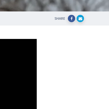
SHARE