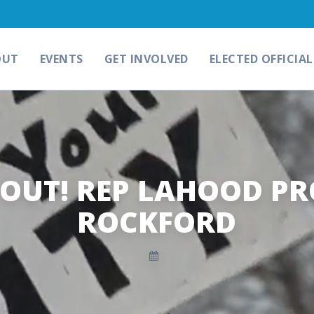
OUT
EVENTS
GET INVOLVED
ELECTED OFFICIAL
OUT! REP LAHOOD PR
ROCKFORD