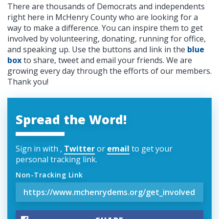
There are thousands of Democrats and independents
right here in McHenry County who are looking for a
way to make a difference. You can inspire them to get
involved by volunteering, donating, running for office,
and speaking up. Use the buttons and link in the
blue
box
to share, tweet and email your friends. We are
growing every day through the efforts of our members.
Thank you!
Spread the Word!
Sign in with
,
Twitter
or
email
to get your
personal tracking link.
Non-Tracking Link