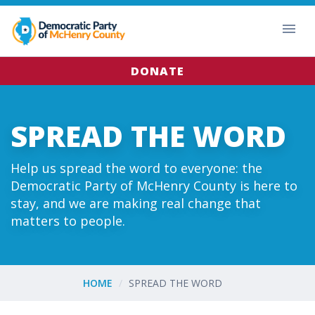
DONATE
SPREAD THE WORD
Help us spread the word to everyone: the
Democratic Party of McHenry County is here to
stay, and we are making real change that
matters to people.
HOME
SPREAD THE WORD