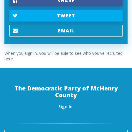
SHARE
TWEET
EMAIL
When you sign in, you will be able to see who you've recruited
here.
The Democratic Party of McHenry
County
Sign In