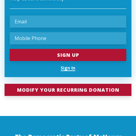
Sign In
MODIFY YOUR RECURRING DONATION