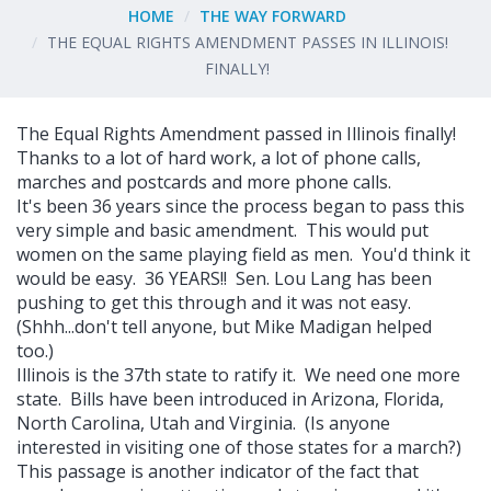
HOME
THE WAY FORWARD
THE EQUAL RIGHTS AMENDMENT PASSES IN ILLINOIS!
FINALLY!
The Equal Rights Amendment passed in Illinois finally!
Thanks to a lot of hard work, a lot of phone calls,
marches and postcards and more phone calls.
It's been 36 years since the process began to pass this
very simple and basic amendment. This would put
women on the same playing field as men. You'd think it
would be easy. 36 YEARS!! Sen. Lou Lang has been
pushing to get this through and it was not easy.
(Shhh...don't tell anyone, but Mike Madigan helped
too.)
Illinois is the 37th state to ratify it. We need one more
state. Bills have been introduced in Arizona, Florida,
North Carolina, Utah and Virginia. (Is anyone
interested in visiting one of those states for a march?)
This passage is another indicator of the fact that