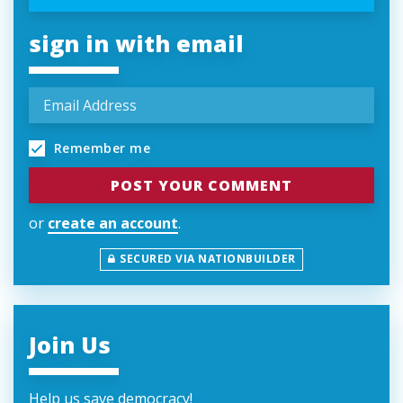
sign in with email
Remember me
or
create an account
.
SECURED VIA NATIONBUILDER
Join Us
Help us save democracy!