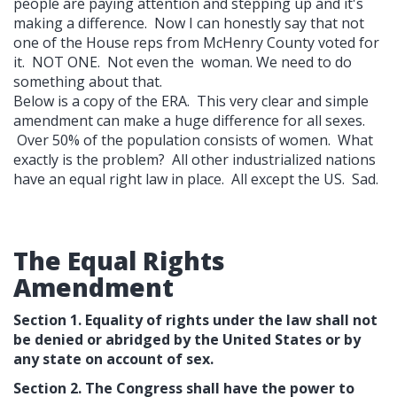
people are paying attention and stepping up and it's
making a difference. Now I can honestly say that not
one of the House reps from McHenry County voted for
it. NOT ONE. Not even the woman. We need to do
something about that.
Below is a copy of the ERA. This very clear and simple
amendment can make a huge difference for all sexes.
Over 50% of the population consists of women. What
exactly is the problem? All other industrialized nations
have an equal right law in place. All except the US. Sad.
The Equal Rights
Amendment
Section 1. Equality of rights under the law shall not
be denied or abridged by the United States or by
any state on account of sex.
Section 2. The Congress shall have the power to