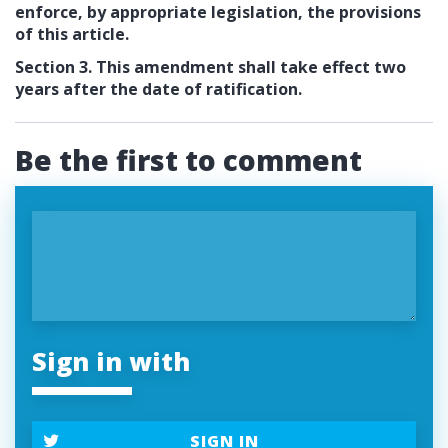
enforce, by appropriate legislation, the provisions
of this article.
Section 3. This amendment shall take effect two
years after the date of ratification.
Be the first to comment
Sign in with
SIGN IN