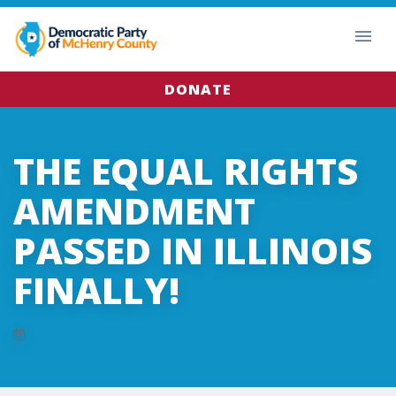
DONATE
THE EQUAL RIGHTS
AMENDMENT
PASSED IN ILLINOIS
FINALLY!