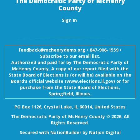
The Democratic Party of McHenry
County
Sign In
feedback@mchenrydems.org
•
847-906-1559 •
Subscribe to our email list.
Authorized and paid for by The Democratic Party of
McHenry County. A copy of our report filed with the
State Board of Elections is (or will be) available on the
Board’s official website (www.elections.il.gov) or for
purchase from the State Board of Elections,
Springfield, Illinois.
PO Box 1126, Crystal Lake, IL 60014, United States
The Democratic Party of McHenry County © 2026. All
Rights Reserved.
Secured with
NationBuilder
by
Nation Digital