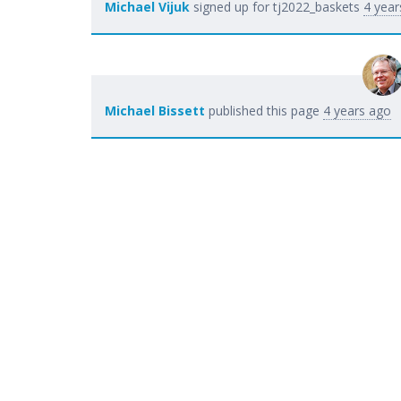
Michael Vijuk
signed up for
tj2022_baskets
4 year
Michael Bissett
published this page
4 years ago