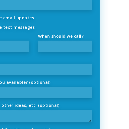
 email updates
 text messages
When should we call?
u available? (optional)
ther ideas, etc. (optional)