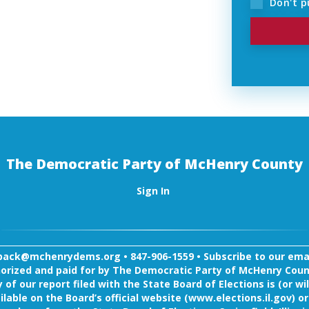
Don't pu
The Democratic Party of McHenry County
Sign In
back@mchenrydems.org
•
847-906-1559 •
Subscribe to our email
orized and paid for by The Democratic Party of McHenry Coun
 of our report filed with the State Board of Elections is (or wil
ilable on the Board’s official website (www.elections.il.gov) or