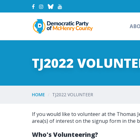
AB
TJ2022 VOLUNTE
HOME
TJ2022 VOLUNTEER
If you would like to volunteer at the Thomas J
area(s) of interest on the signup form in the b
Who's Volunteering?