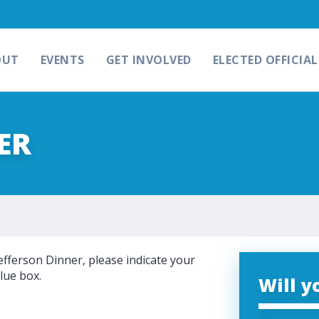
OUT
EVENTS
GET INVOLVED
ELECTED OFFICIAL
ER
efferson Dinner, please indicate your
lue box.
Will y