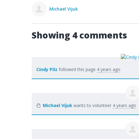
Michael Vijuk
Showing 4 comments
Cindy Pilz
followed this page
4 years ago
Michael Vijuk
wants to volunteer
4 years ago