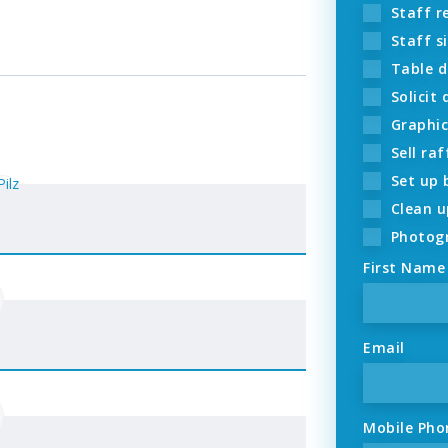
Staff re
Staff si
Table d
Solicit
Graphic
Sell raf
Set up 
Clean u
Photogr
First Name
Email
Mobile Pho