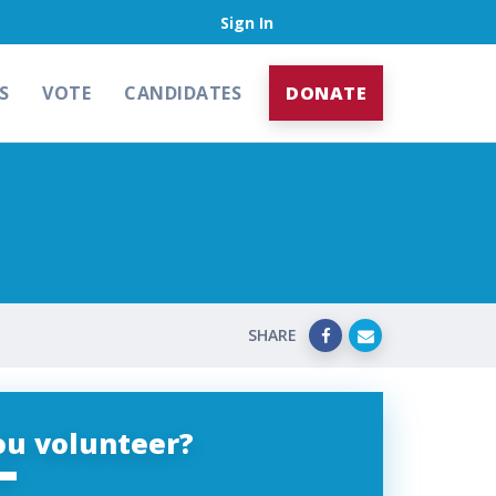
Sign In
S
VOTE
CANDIDATES
DONATE
SHARE
ou volunteer?