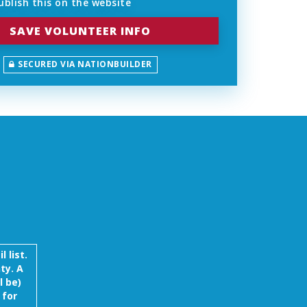
blish this on the website
SECURED VIA NATIONBUILDER
 list.
ty. A
l be)
 for