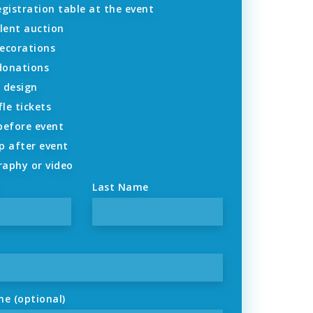
gistration table at the event
lent auction
ecorations
 donations
 design
fle tickets
before event
p after event
aphy or video
Last Name
ne (optional)