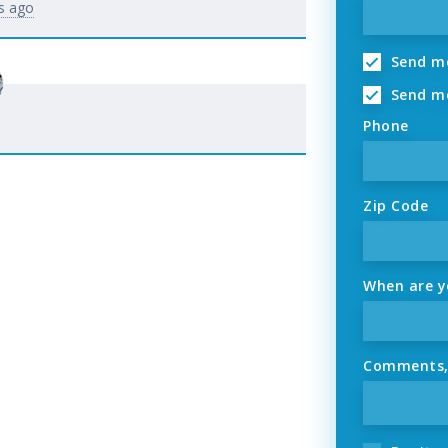
s ago
Send me
Send me
Phone
Zip Code
When are yo
Comments, o