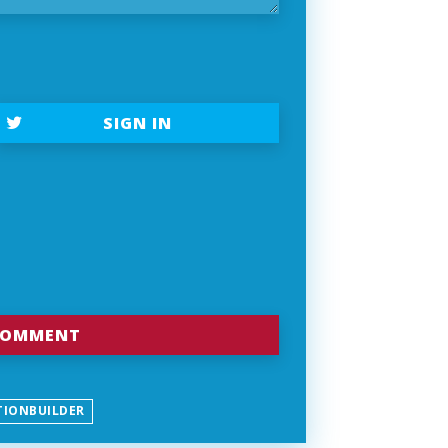
SIGN IN
TIONBUILDER