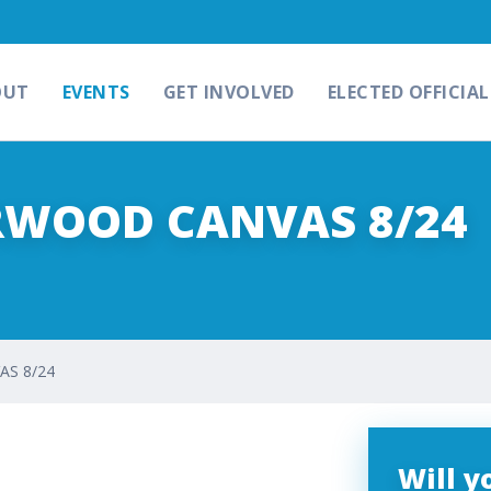
OUT
EVENTS
GET INVOLVED
ELECTED OFFICIAL
RWOOD CANVAS 8/24
S 8/24
Will 