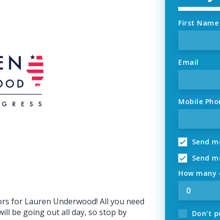
First Name
Email
Mobile Pho
Send me
Send me
How many o
ors for Lauren Underwood! All you need
ill be going out all day, so stop by
Don't p