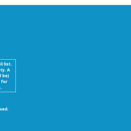
 list.
ty. A
l be)
 for
.
ved.