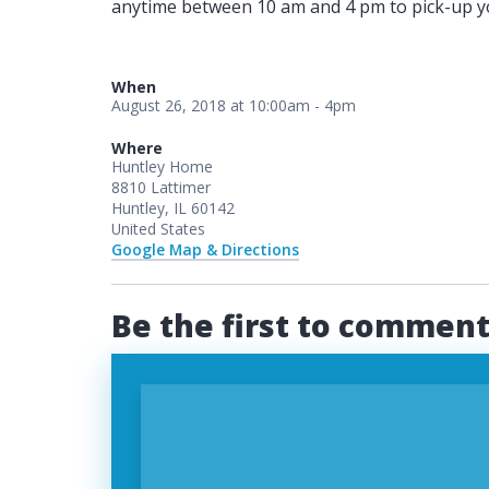
anytime between 10 am and 4 pm to pick-up you
When
August 26, 2018 at 10:00am - 4pm
Where
Huntley Home
8810 Lattimer
Huntley, IL 60142
United States
Google Map & Directions
Be the first to commen