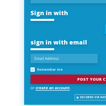
Sign in with
sign in with email
Remember me
or
create an account
.
SECURED VIA NA