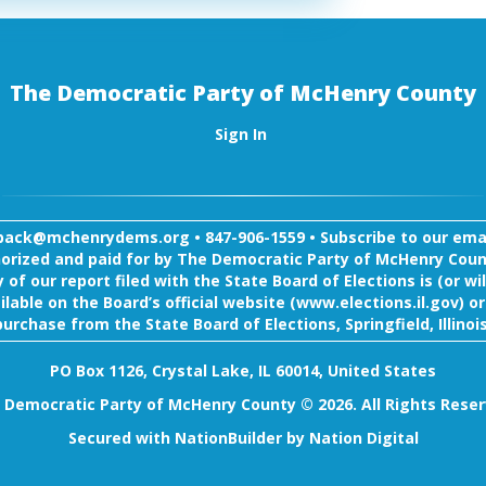
The Democratic Party of McHenry County
Sign In
back@mchenrydems.org
•
847-906-1559 •
Subscribe to our email
orized and paid for by The Democratic Party of McHenry Coun
 of our report filed with the State Board of Elections is (or wil
ilable on the Board’s official website (www.elections.il.gov) or
purchase from the State Board of Elections, Springfield, Illinois
PO Box 1126, Crystal Lake, IL 60014, United States
 Democratic Party of McHenry County © 2026. All Rights Reser
Secured with
NationBuilder
by
Nation Digital