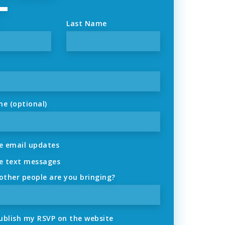
Last Name
ne (optional)
 email updates
 text messages
ther people are you bringing?
ublish my RSVP on the website