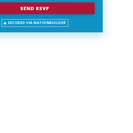
SECURED VIA NATIONBUILDER