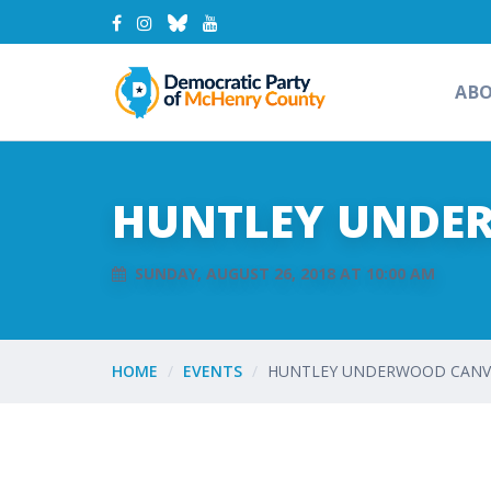
AB
HUNTLEY UNDE
SUNDAY, AUGUST 26, 2018 AT 10:00 AM
HOME
EVENTS
HUNTLEY UNDERWOOD CANVA