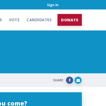
Sign In
S
VOTE
CANDIDATES
DONATE
SHARE
you come?