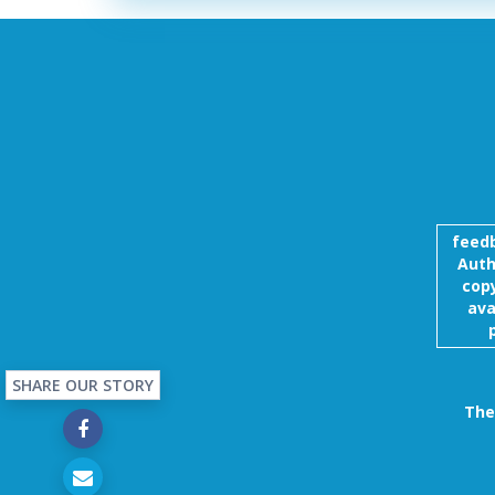
feed
Auth
copy
ava
SHARE OUR STORY
The