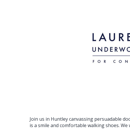
Join us in Huntley canvassing persuadable do
is a smile and comfortable walking shoes. We w