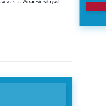
r walk list. We can win with you!
t