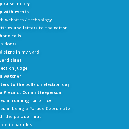
lp raise money
p with events
th websites / technology
rticles and letters to the editor
hone calls
on doors
d signs in my yard
 yard signs
lection judge
ll watcher
oters to the polls on election day
 a Precinct Committeeperson
ed in running for office
ted in being a Parade Coordinator
th the parade float
ipate in parades