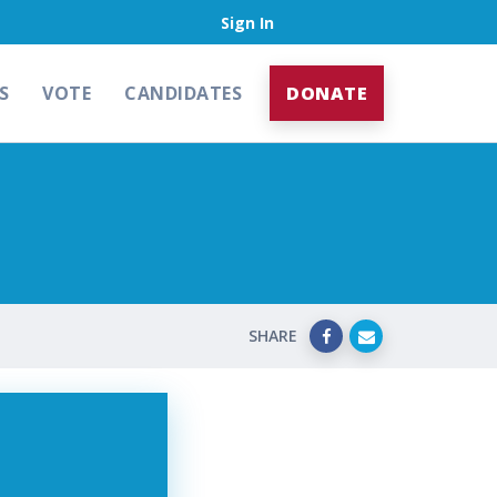
Sign In
S
VOTE
CANDIDATES
DONATE
SHARE