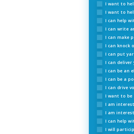
I want to he
I want to hel
I can help wi
I can write a
I can make p
I can knock 
I can put yar
I can deliver
I can be an e
I can be a po
I can drive v
I want to be
I am interest
I am interes
I can help wi
I will partic