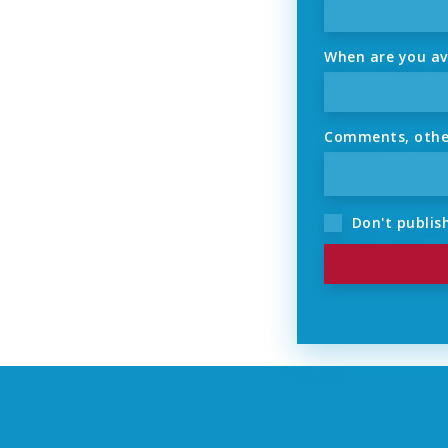
When are you ava
Comments, other 
Don't publish