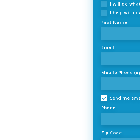
I will do wha
I help with o
First Name
Email
Mobile Phone (o
Send me ema
Phone
Zip Code