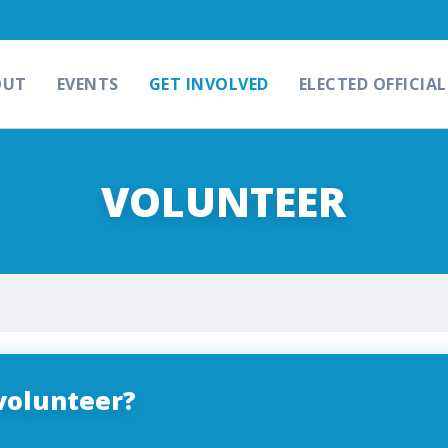
OUT
EVENTS
GET INVOLVED
ELECTED OFFICIAL
VOLUNTEER
volunteer?