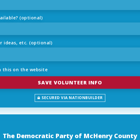
ilable? (optional)
ideas, etc. (optional)
 this on the website
SECURED VIA NATIONBUILDER
The Democratic Party of McHenry County