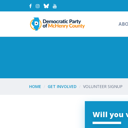
AB
HOME
GET INVOLVED
VOLUNTEER SIGNUP
Will you 