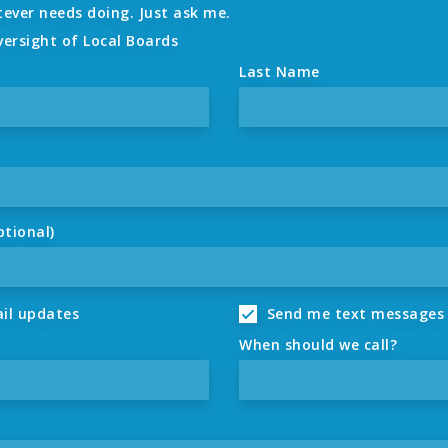
tever needs doing. Just ask me.
versight of Local Boards
Last Name
ptional)
il updates
Send me text messages
When should we call?