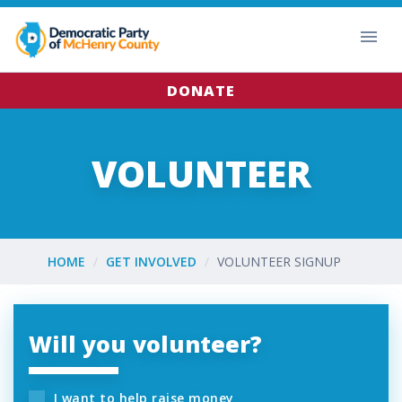
DONATE
VOLUNTEER
HOME
GET INVOLVED
VOLUNTEER SIGNUP
Will you volunteer?
I want to help raise money