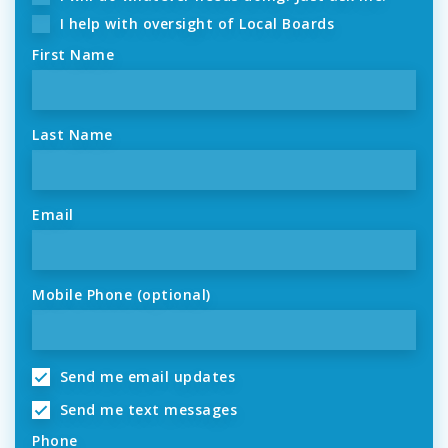
I help with oversight of Local Boards
First Name
Last Name
Email
Mobile Phone (optional)
Send me email updates
Send me text messages
Phone