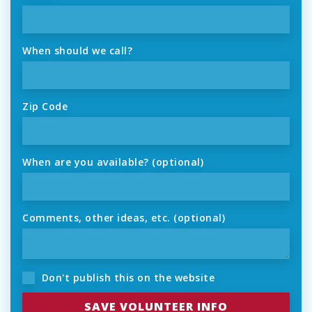
When should we call?
Zip Code
When are you available? (optional)
Comments, other ideas, etc. (optional)
Don't publish this on the website