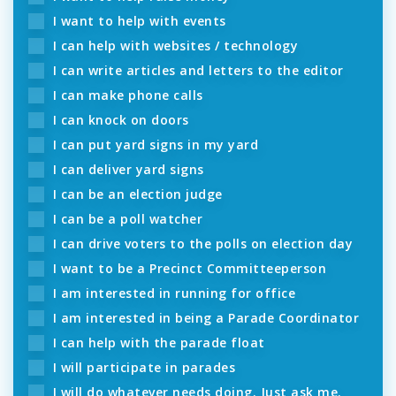
I want to help with events
I can help with websites / technology
I can write articles and letters to the editor
I can make phone calls
I can knock on doors
I can put yard signs in my yard
I can deliver yard signs
I can be an election judge
I can be a poll watcher
I can drive voters to the polls on election day
I want to be a Precinct Committeeperson
I am interested in running for office
I am interested in being a Parade Coordinator
I can help with the parade float
I will participate in parades
I will do whatever needs doing. Just ask me.