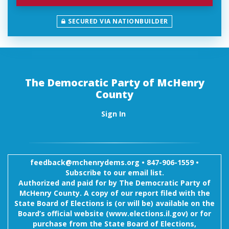
SECURED VIA NATIONBUILDER
The Democratic Party of McHenry
County
Sign In
feedback@mchenrydems.org
•
847-906-1559 •
Subscribe to our email list.
Authorized and paid for by The Democratic Party of
McHenry County. A copy of our report filed with the
State Board of Elections is (or will be) available on the
Board’s official website (www.elections.il.gov) or for
purchase from the State Board of Elections,