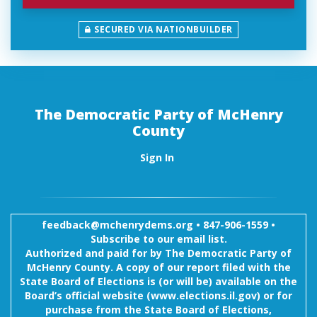
SECURED VIA NATIONBUILDER
The Democratic Party of McHenry
County
Sign In
feedback@mchenrydems.org
•
847-906-1559 •
Subscribe to our email list.
Authorized and paid for by The Democratic Party of
McHenry County. A copy of our report filed with the
State Board of Elections is (or will be) available on the
Board’s official website (www.elections.il.gov) or for
purchase from the State Board of Elections,