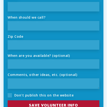
When should we call?
Zip Code
When are you available? (optional)
Comments, other ideas, etc. (optional)
Don't publish this on the website