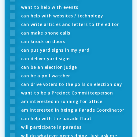
I want to help with events
I can help with websites / technology
I can write articles and letters to the editor
I can make phone calls
I can knock on doors
I can put yard signs in my yard
I can deliver yard signs
I can be an election judge
I can be a poll watcher
I can drive voters to the polls on election day
I want to be a Precinct Committeeperson
I am interested in running for office
I am interested in being a Parade Coordinator
I can help with the parade float
I will participate in parades
I will do whatever needs doing. Just ask me.