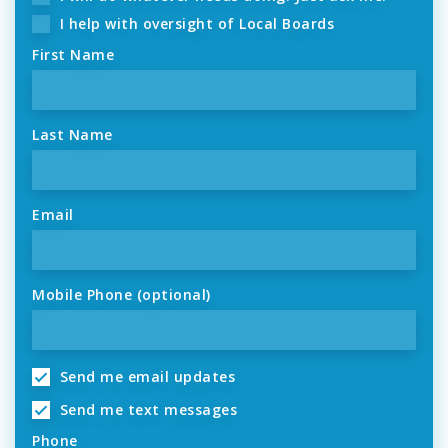
I help with oversight of Local Boards
First Name
Last Name
Email
Mobile Phone (optional)
Send me email updates
Send me text messages
Phone