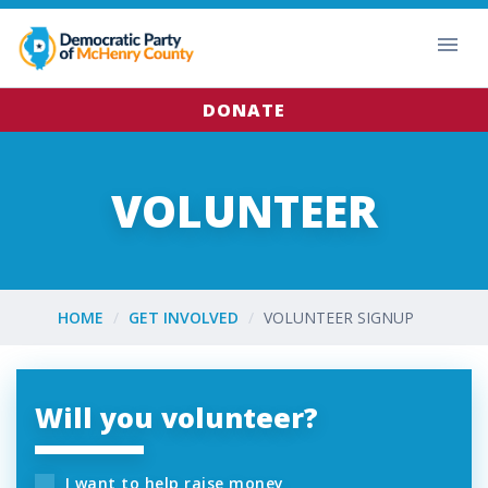
DONATE
VOLUNTEER
HOME
GET INVOLVED
VOLUNTEER SIGNUP
Will you volunteer?
I want to help raise money