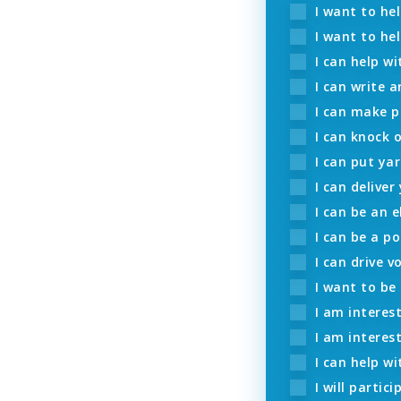
I want to he
I want to hel
I can help wi
I can write a
I can make p
I can knock 
I can put yar
I can deliver
I can be an e
I can be a po
I can drive v
I want to be
I am interest
I am interes
I can help wi
I will partic