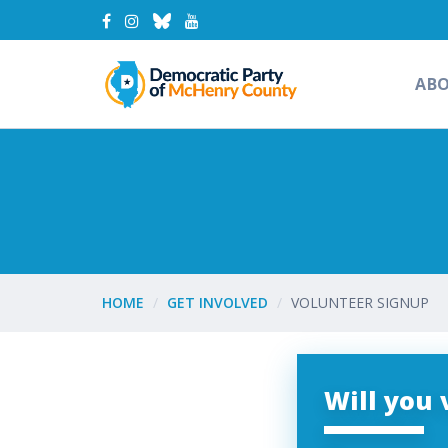
AB
HOME
GET INVOLVED
VOLUNTEER SIGNUP
Will you 