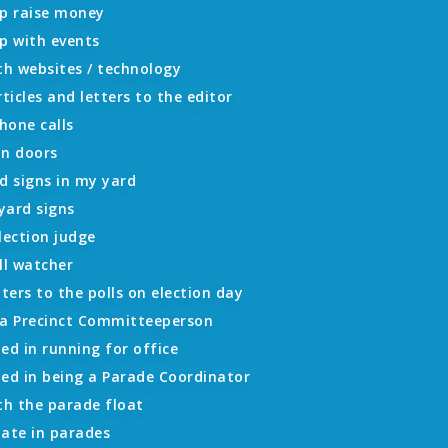
lp raise money
p with events
th websites / technology
rticles and letters to the editor
hone calls
on doors
d signs in my yard
 yard signs
lection judge
ll watcher
oters to the polls on election day
 a Precinct Committeeperson
ed in running for office
ted in being a Parade Coordinator
th the parade float
ipate in parades