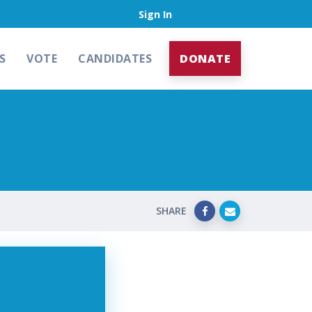
Sign In
S
VOTE
CANDIDATES
DONATE
SHARE