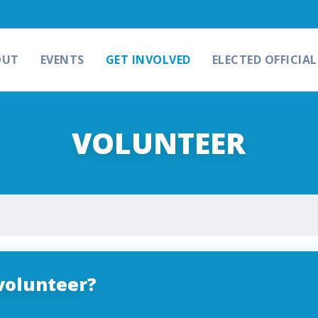
OUT
EVENTS
GET INVOLVED
ELECTED OFFICIAL
VOLUNTEER
volunteer?