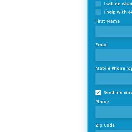
I will do wha
I help with o
First Name
Email
Mobile Phone (o
Send me ema
Phone
Zip Code