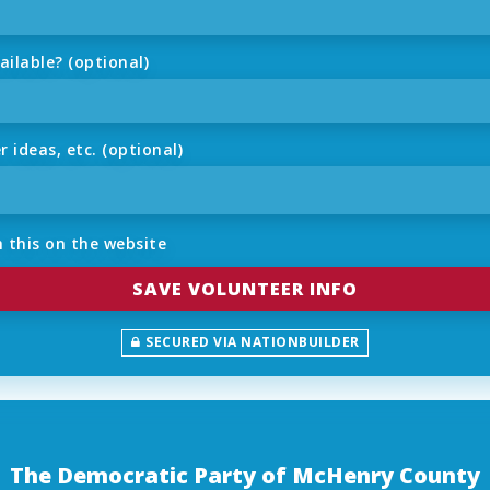
ilable? (optional)
ideas, etc. (optional)
 this on the website
SECURED VIA NATIONBUILDER
The Democratic Party of McHenry County