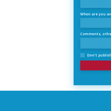
When are you ava
Comments, other 
Don't publish