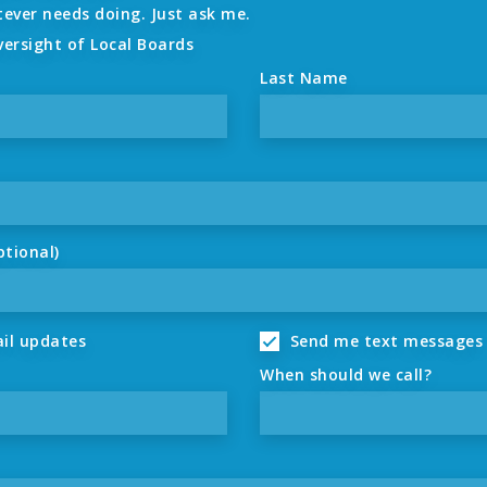
tever needs doing. Just ask me.
versight of Local Boards
Last Name
ptional)
il updates
Send me text messages
When should we call?