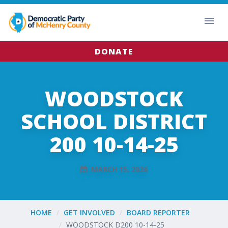
DONATE
WOODSTOCK
SCHOOL DISTRICT
200 10-14-25
MARCH 15, 2026
HOME
GET INVOLVED
BOARD REPORTER
WOODSTOCK D200 10-14-25