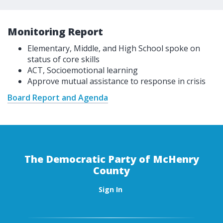
Monitoring Report
Elementary, Middle, and High School spoke on
status of core skills
ACT, Socioemotional learning
Approve mutual assistance to response in crisis
Board Report and Agenda
The Democratic Party of McHenry
County
Sign In