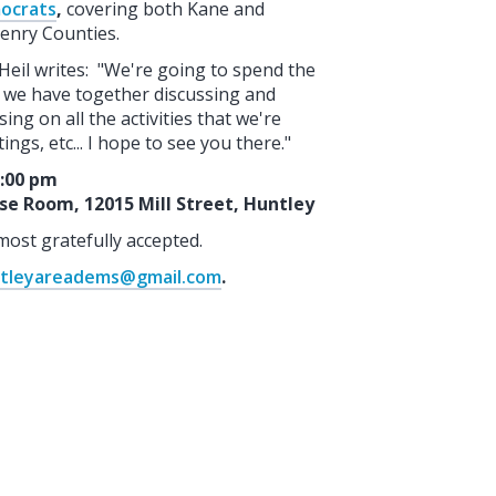
ocrats
,
covering both Kane and
nry Counties.
 Heil writes: "We're going to spend the
 we have together discussing and
sing on all the activities that we're
ngs, etc... I hope to see you there."
3:00 pm
ose Room, 12015 Mill Street, Huntley
most gratefully accepted.
tleyareadems@gmail.com
.