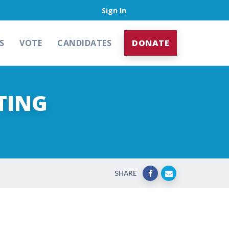
Sign In
S
VOTE
CANDIDATES
DONATE
TING
SHARE