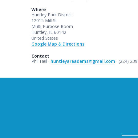
Where
Huntley Park District
12015 Mill St
Multi-Purpose Room
Huntley, IL 60142
United States
Google Map & Directions
Contact
Phil Heil ·
huntleyareadems@gmail.com
· (224) 23