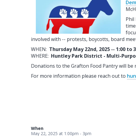
Dem
McHe
Phil
time
focu
involved with -- protests, boycotts, board meeti
WHEN:
Thursday May 22nd, 2025 -- 1:00 to 
WHERE:
Huntley Park District - Multi-Purp
Donations to the Grafton Food Pantry will be 
For more information please reach out to
hun
When
May 22, 2025 at 1:00pm - 3pm