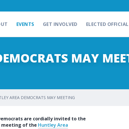
OUT
EVENTS
GET INVOLVED
ELECTED OFFICIAL
DEMOCRATS MAY MEE
LEY AREA DEMOCRATS MAY MEETING
Democrats are cordially invited to the
 meeting of the
Huntley Area