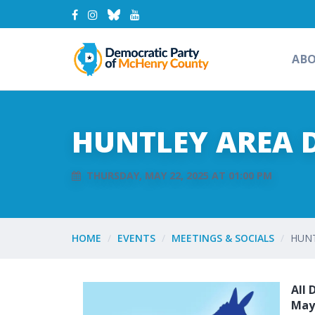
AB
HUNTLEY AREA 
THURSDAY, MAY 22, 2025 AT 01:00 PM
HOME
EVENTS
MEETINGS & SOCIALS
HUNT
All 
May