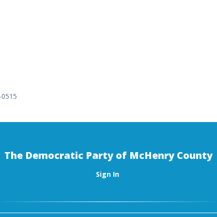
9-0515
The Democratic Party of McHenry County
Sign In