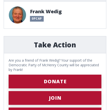
Frank Wedig
0PCAP
Take Action
Are you a friend of Frank Wedig? Your support of the
Democratic Party of McHenry County will be appreciated
by Frank!
DONATE
JOIN