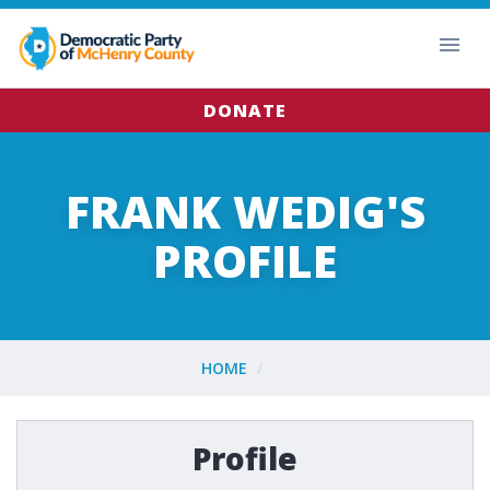
DONATE
FRANK WEDIG'S
PROFILE
HOME
Profile