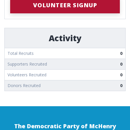
VOLUNTEER SIGNUP
Activity
Total Recruits
0
Supporters Recruited
0
Volunteers Recruited
0
Donors Recruited
0
The Democratic Party of McHenry