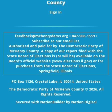
County
Sign In
feedback@mchenrydems.org
•
847-906-1559 •
Subscribe to our email list.
Authorized and paid for by The Democratic Party of
McHenry County. A copy of our report filed with the
State Board of Elections is (or will be) available on the
Board’s official website (www.elections.il.gov) or for
purchase from the State Board of Elections,
Springfield, Illinois.
PO Box 1126, Crystal Lake, IL 60014, United States
The Democratic Party of McHenry County © 2026. All
Rights Reserved.
Secured with
NationBuilder
by
Nation Digital