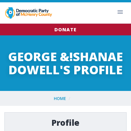
DONATE
GEORGE &!SHANAE
DOWELL'S PROFILE
HOME
Profile