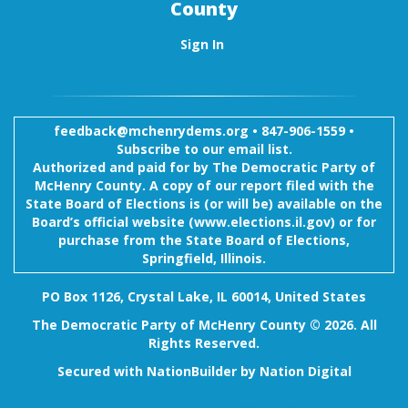
County
Sign In
feedback@mchenrydems.org
•
847-906-1559 •
Subscribe to our email list.
Authorized and paid for by The Democratic Party of
McHenry County. A copy of our report filed with the
State Board of Elections is (or will be) available on the
Board’s official website (www.elections.il.gov) or for
purchase from the State Board of Elections,
Springfield, Illinois.
PO Box 1126, Crystal Lake, IL 60014, United States
The Democratic Party of McHenry County © 2026. All
Rights Reserved.
Secured with
NationBuilder
by
Nation Digital