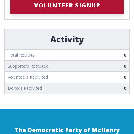
VOLUNTEER SIGNUP
Activity
Total Recruits
0
Supporters Recruited
0
Volunteers Recruited
0
Donors Recruited
0
The Democratic Party of McHenry