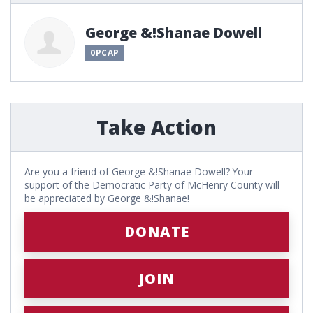
George &!Shanae Dowell
0PCAP
Take Action
Are you a friend of George &!Shanae Dowell? Your
support of the Democratic Party of McHenry County will
be appreciated by George &!Shanae!
DONATE
JOIN