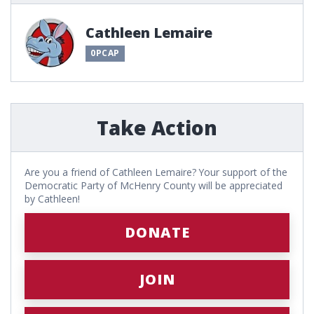
Cathleen Lemaire
0PCAP
Take Action
Are you a friend of Cathleen Lemaire? Your support of the
Democratic Party of McHenry County will be appreciated
by Cathleen!
DONATE
JOIN