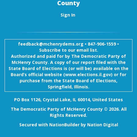
County
Sign In
feedback@mchenrydems.org
•
847-906-1559 •
Subscribe to our email list.
Authorized and paid for by The Democratic Party of
McHenry County. A copy of our report filed with the
State Board of Elections is (or will be) available on the
Board’s official website (www.elections.il.gov) or for
purchase from the State Board of Elections,
Springfield, Illinois.
PO Box 1126, Crystal Lake, IL 60014, United States
The Democratic Party of McHenry County © 2026. All
Rights Reserved.
Secured with
NationBuilder
by
Nation Digital