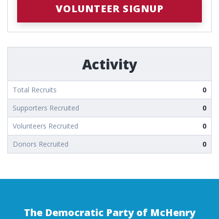
VOLUNTEER SIGNUP
Activity
Total Recruits
0
Supporters Recruited
0
Volunteers Recruited
0
Donors Recruited
0
The Democratic Party of McHenry