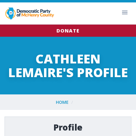
DONATE
CATHLEEN
LEMAIRE'S PROFILE
HOME
Profile