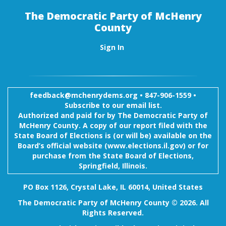
The Democratic Party of McHenry
County
Sign In
feedback@mchenrydems.org
•
847-906-1559 •
Subscribe to our email list.
Authorized and paid for by The Democratic Party of
McHenry County. A copy of our report filed with the
State Board of Elections is (or will be) available on the
Board’s official website (www.elections.il.gov) or for
purchase from the State Board of Elections,
Springfield, Illinois.
PO Box 1126, Crystal Lake, IL 60014, United States
The Democratic Party of McHenry County © 2026. All
Rights Reserved.