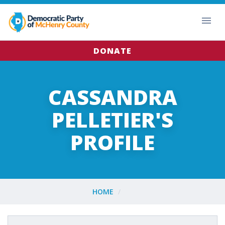
DONATE
CASSANDRA
PELLETIER'S
PROFILE
HOME