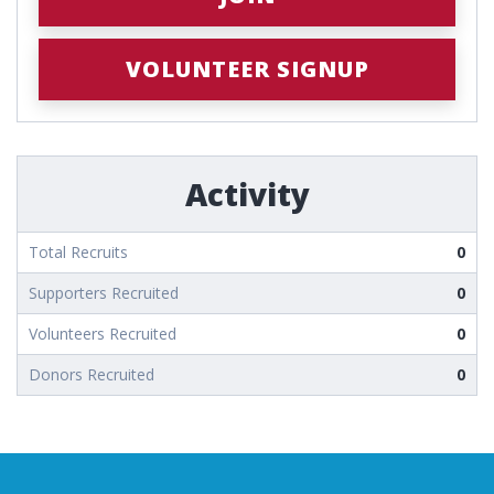
VOLUNTEER SIGNUP
Activity
Total Recruits
0
Supporters Recruited
0
Volunteers Recruited
0
Donors Recruited
0