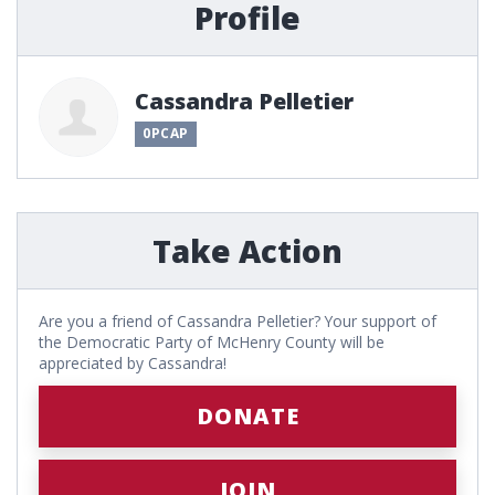
Profile
Cassandra Pelletier
0PCAP
Take Action
Are you a friend of Cassandra Pelletier? Your support of
the Democratic Party of McHenry County will be
appreciated by Cassandra!
DONATE
JOIN