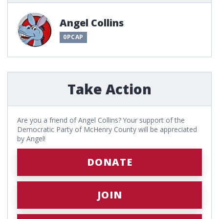
Angel Collins
0PCAP
Take Action
Are you a friend of Angel Collins? Your support of the
Democratic Party of McHenry County will be appreciated
by Angel!
DONATE
JOIN