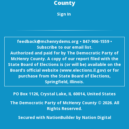
County
Sign In
feedback@mchenrydems.org
•
847-906-1559 •
Subscribe to our email list.
Authorized and paid for by The Democratic Party of
McHenry County. A copy of our report filed with the
State Board of Elections is (or will be) available on the
Board’s official website (www.elections.il.gov) or for
purchase from the State Board of Elections,
Springfield, Illinois.
PO Box 1126, Crystal Lake, IL 60014, United States
The Democratic Party of McHenry County © 2026. All
Rights Reserved.
Secured with
NationBuilder
by
Nation Digital