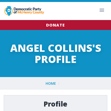
DONATE
ANGEL COLLINS'S
PROFILE
HOME
Profile