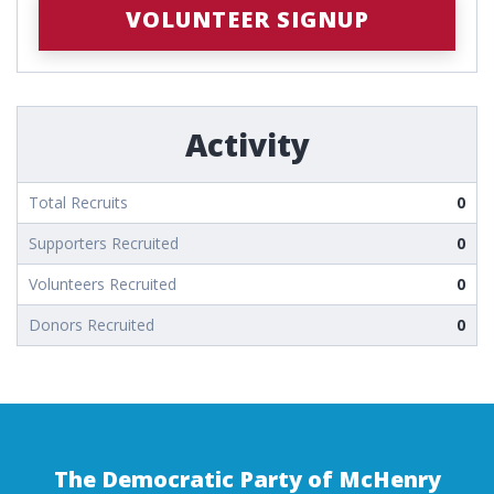
VOLUNTEER SIGNUP
Activity
Total Recruits
0
Supporters Recruited
0
Volunteers Recruited
0
Donors Recruited
0
The Democratic Party of McHenry