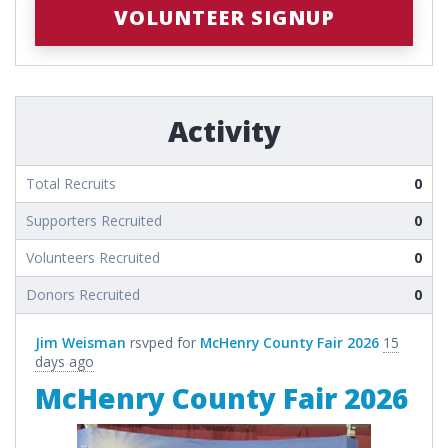
VOLUNTEER SIGNUP
Activity
Total Recruits
0
Supporters Recruited
0
Volunteers Recruited
0
Donors Recruited
0
Jim Weisman
rsvped for
McHenry County Fair 2026
15
days ago
McHenry County Fair 2026