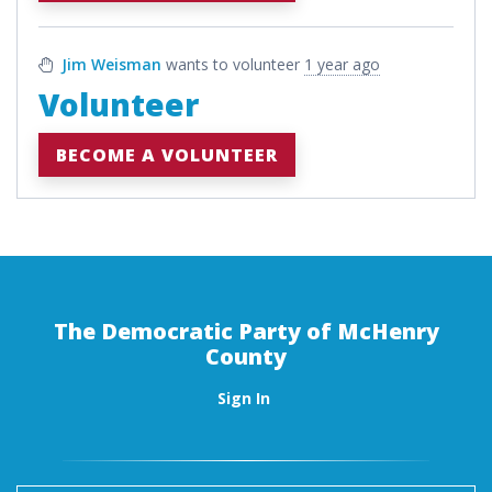
Jim Weisman
wants to volunteer
1 year ago
Volunteer
BECOME A VOLUNTEER
The Democratic Party of McHenry
County
Sign In