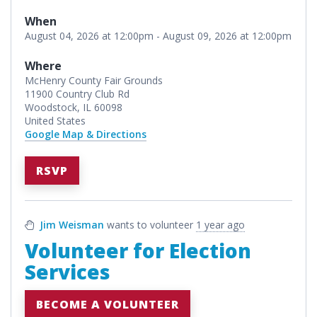
When
August 04, 2026 at 12:00pm - August 09, 2026 at 12:00pm
Where
McHenry County Fair Grounds
11900 Country Club Rd
Woodstock, IL 60098
United States
Google Map & Directions
RSVP
Jim Weisman
wants to volunteer
1 year ago
Volunteer for Election
Services
BECOME A VOLUNTEER