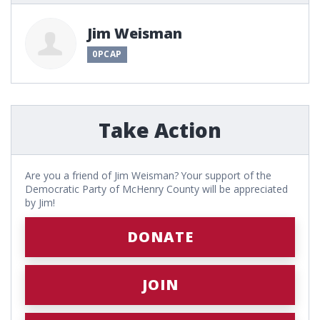
Jim Weisman
0PCAP
Take Action
Are you a friend of Jim Weisman? Your support of the
Democratic Party of McHenry County will be appreciated
by Jim!
DONATE
JOIN