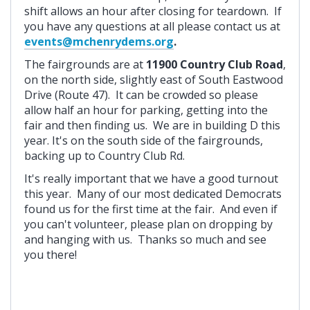
shift allows an hour after closing for teardown. If
you have any questions at all please contact us at
events@mchenrydems.org
.
The fairgrounds are at
11900 Country Club Road
,
on the north side, slightly east of South Eastwood
Drive (Route 47). It can be crowded so please
allow half an hour for parking, getting into the
fair and then finding us. We are in building D this
year. It's on the south side of the fairgrounds,
backing up to Country Club Rd.
It's really important that we have a good turnout
this year. Many of our most dedicated Democrats
found us for the first time at the fair. And even if
you can't volunteer, please plan on dropping by
and hanging with us. Thanks so much and see
you there!