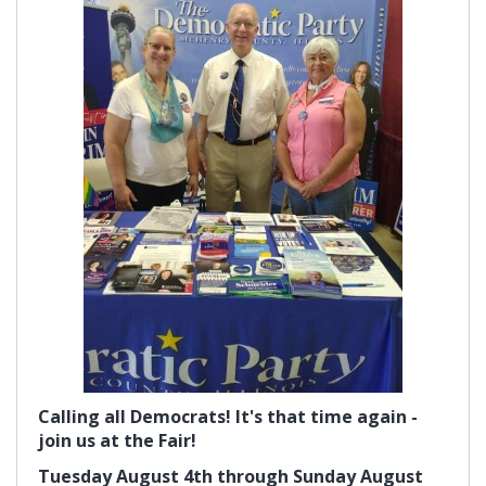
Calling all Democrats! It's that time again -
join us at the Fair!
Tuesday August 4th through Sunday August