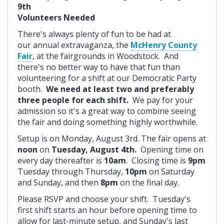
9th
Volunteers Needed
There's always plenty of fun to be had at
our annual extravaganza, the
McHenry County
Fair
, at the fairgrounds in Woodstock. And
there's no better way to have that fun than
volunteering for a shift at our Democratic Party
booth.
We need at least two and preferably
three people for each shift.
We pay for your
admission so it's a great way to combine seeing
the fair and doing something highly worthwhile.
Setup is on Monday, August 3rd. The fair opens at
noon
on
Tuesday, August 4th.
Opening time on
every day thereafter is
10am
. Closing time is
9pm
Tuesday through Thursday,
10pm
on Saturday
and Sunday, and then
8pm
on the final day.
Please RSVP and choose your shift. Tuesday's
first shift starts an hour before opening time to
allow for last-minute setup, and Sunday's last