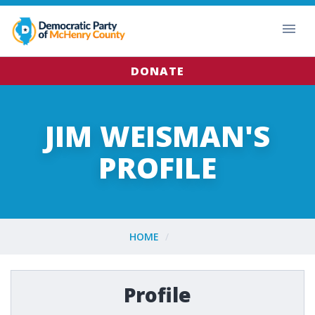
DONATE
JIM WEISMAN'S
PROFILE
HOME
Profile