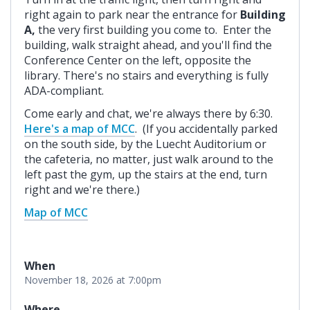
right again to park near the entrance for
Building
A,
the very first building you come to. Enter the
building, walk straight ahead, and you'll find the
Conference Center on the left, opposite the
library. There's no stairs and everything is fully
ADA-compliant.
Come early and chat, we're always there by 6:30.
Here's a map of MCC
. (If you accidentally parked
on the south side, by the Luecht Auditorium or
the cafeteria, no matter, just walk around to the
left past the gym, up the stairs at the end, turn
right and we're there.)
Map of MCC
When
November 18, 2026 at 7:00pm
Where