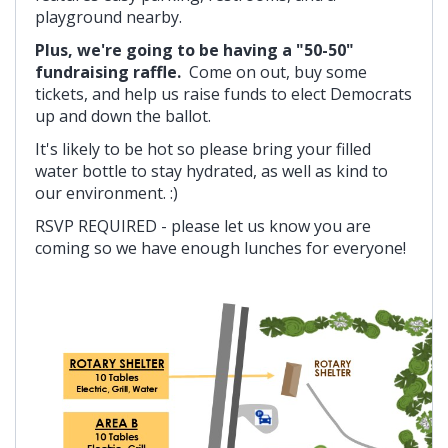
playground nearby.
Plus, we're going to be having a "50-50"
fundraising raffle.
Come on out, buy some
tickets, and help us raise funds to elect Democrats
up and down the ballot.
It's likely to be hot so please bring your filled
water bottle to stay hydrated, as well as kind to
our environment. :)
RSVP REQUIRED - please let us know you are
coming so we have enough lunches for everyone!