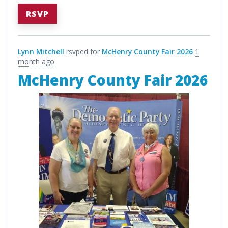
RSVP
Lynn Mitchell
rsvped for
McHenry County Fair 2026
1
month ago
McHenry County Fair 2026