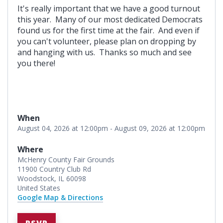
It's really important that we have a good turnout
this year. Many of our most dedicated Democrats
found us for the first time at the fair. And even if
you can't volunteer, please plan on dropping by
and hanging with us. Thanks so much and see
you there!
When
August 04, 2026 at 12:00pm - August 09, 2026 at 12:00pm
Where
McHenry County Fair Grounds
11900 Country Club Rd
Woodstock, IL 60098
United States
Google Map & Directions