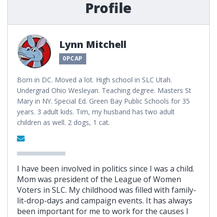
Profile
Lynn Mitchell
0PCAP
Born in DC. Moved a lot. High school in SLC Utah.
Undergrad Ohio Wesleyan. Teaching degree. Masters St
Mary in NY. Special Ed. Green Bay Public Schools for 35
years. 3 adult kids. Tim, my husband has two adult
children as well. 2 dogs, 1 cat.
I have been involved in politics since I was a child.
Mom was president of the League of Women
Voters in SLC. My childhood was filled with family-
lit-drop-days and campaign events. It has always
been important for me to work for the causes I