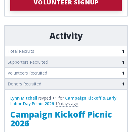
VOLUNTEER SIGNUP
Activity
Total Recruits
1
Supporters Recruited
1
Volunteers Recruited
1
Donors Recruited
1
Lynn Mitchell
rsvped +1 for
Campaign Kickoff & Early
Labor Day Picnic 2026
10 days ago
Campaign Kickoff Picnic
2026