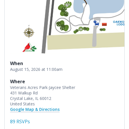
When
August 15, 2026 at 11:00am
Where
Veterans Acres Park-Jaycee Shelter
431 Walkup Rd
Crystal Lake, IL 60012
United States
Google Map & Directions
89 RSVPs