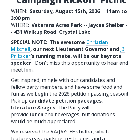
WHEN:
Saturday, August 15th, 2026 -- 11am to
3:00 pm
WHERE:
Veterans Acres Park -- Jaycee Shelter -
- 431 Walkup Road, Crystal Lake
SPECIAL NOTE: The awesome
Christian
MItchell
, our next Lieutenant Governor and
JB
Pritzker
's running mate, will be our keynote
speaker.
Don't miss this opportunity to hear and
meet him.
Get inspired, mingle with our candidates and
fellow party members, and have some food and
fun as we begin the 2026 petition passing season!
Pick up
candidate petition packages,
literature & signs
. The Party will
provide
lunch
and beverages, but donations
would be much appreciated.
We reserved the VA/JAYCEE shelter, which
features easy parking, restrooms, and a