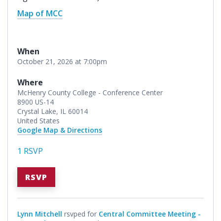
Map of MCC
When
October 21, 2026 at 7:00pm
Where
McHenry County College - Conference Center
8900 US-14
Crystal Lake, IL 60014
United States
Google Map & Directions
1 RSVP
RSVP
Lynn Mitchell
rsvped for
Central Committee Meeting -