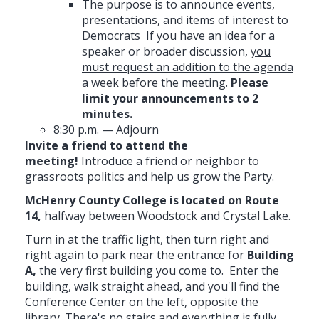
The purpose is to announce events,
presentations, and items of interest to
Democrats If you have an idea for a
speaker or broader discussion,
you
must request an addition to the agenda
a week before the meeting.
Please
limit your announcements to 2
minutes.
8:30 p.m. — Adjourn
Invite a friend to attend the
meeting!
Introduce a friend or neighbor to
grassroots politics and help us grow the Party.
McHenry County College is located on Route
14,
halfway between Woodstock and Crystal Lake.
Turn in at the traffic light, then turn right and
right again to park near the entrance for
Building
A,
the very first building you come to. Enter the
building, walk straight ahead, and you'll find the
Conference Center on the left, opposite the
library. There's no stairs and everything is fully