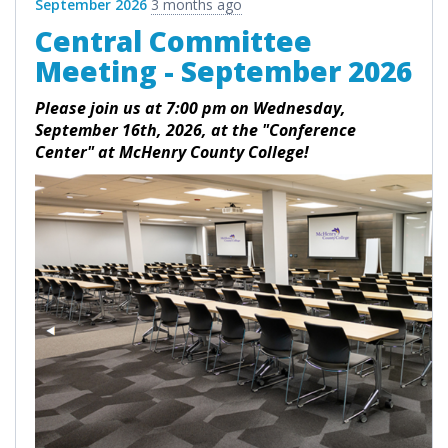
September 2026
3 months ago
Central Committee
Meeting - September 2026
Please join us at 7:00 pm on Wednesday,
September 16th, 2026, at the "Conference
Center" at McHenry County College!