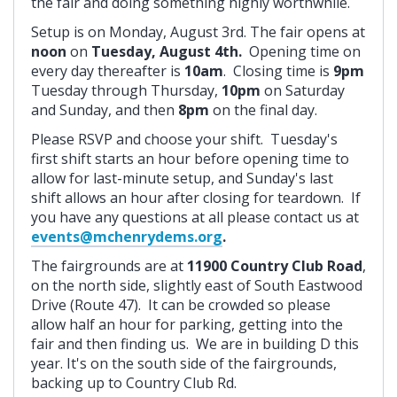
the fair and doing something highly worthwhile.
Setup is on Monday, August 3rd. The fair opens at
noon
on
Tuesday, August 4th.
Opening time on
every day thereafter is
10am
. Closing time is
9pm
Tuesday through Thursday,
10pm
on Saturday
and Sunday, and then
8pm
on the final day.
Please RSVP and choose your shift. Tuesday's
first shift starts an hour before opening time to
allow for last-minute setup, and Sunday's last
shift allows an hour after closing for teardown. If
you have any questions at all please contact us at
events@mchenrydems.org
.
The fairgrounds are at
11900 Country Club Road
,
on the north side, slightly east of South Eastwood
Drive (Route 47). It can be crowded so please
allow half an hour for parking, getting into the
fair and then finding us. We are in building D this
year. It's on the south side of the fairgrounds,
backing up to Country Club Rd.