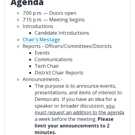
Agenda
7:00 p.m. — Doors open
7:15 p.m. — Meeting begins
Introductions
Candidate Introductions
Chair's Message
Reports - Officers/Committees/Districts
Events
Communications
Tech Chair
District Chair Reports
Announcements -
The purpose is to announce events,
presentations, and items of interest to
Democrats If you have an idea for a
speaker or broader discussion,
you
must request an addition to the agenda
a week before the meeting.
Please
limit your announcements to 2
minutes.