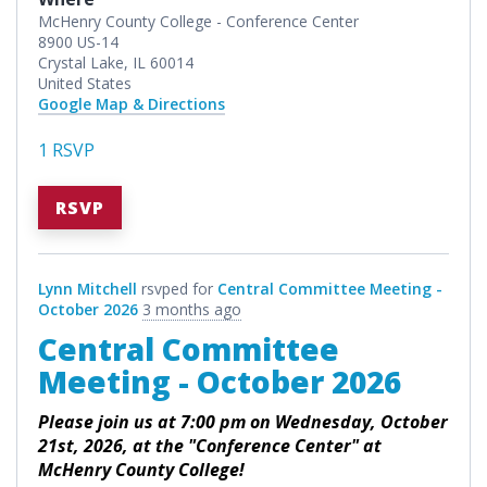
McHenry County College - Conference Center
8900 US-14
Crystal Lake, IL 60014
United States
Google Map & Directions
1 RSVP
RSVP
Lynn Mitchell
rsvped for
Central Committee Meeting -
October 2026
3 months ago
Central Committee
Meeting - October 2026
Please join us at 7:00 pm on Wednesday, October
21st, 2026, at the "Conference Center" at
McHenry County College!