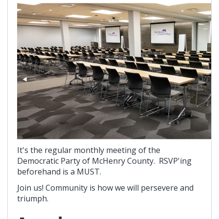
It's the regular monthly meeting of the
Democratic Party of McHenry County. RSVP'ing
beforehand is a MUST.
Join us! Community is how we will persevere and
triumph.