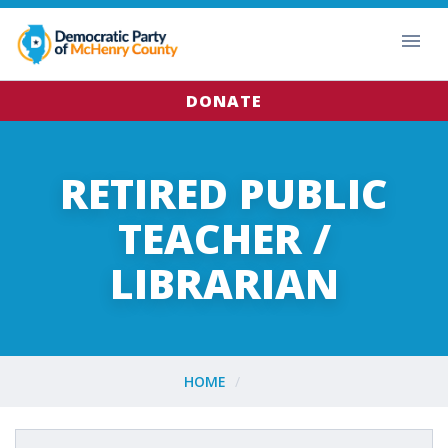
DONATE
RETIRED PUBLIC
TEACHER /
LIBRARIAN
HOME