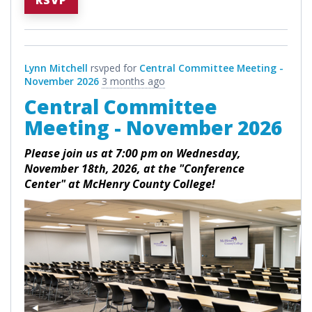
RSVP
Lynn Mitchell
rsvped for
Central Committee Meeting -
November 2026
3 months ago
Central Committee
Meeting - November 2026
Please join us at 7:00 pm on Wednesday,
November 18th, 2026, at the "Conference
Center" at McHenry County College!