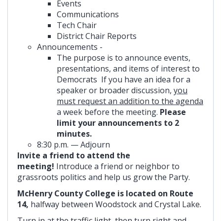
Events
Communications
Tech Chair
District Chair Reports
Announcements -
The purpose is to announce events,
presentations, and items of interest to
Democrats If you have an idea for a
speaker or broader discussion,
you
must request an addition to the agenda
a week before the meeting.
Please
limit your announcements to 2
minutes.
8:30 p.m. — Adjourn
Invite a friend to attend the
meeting!
Introduce a friend or neighbor to
grassroots politics and help us grow the Party.
McHenry County College is located on Route
14,
halfway between Woodstock and Crystal Lake.
Turn in at the traffic light, then turn right and