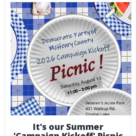
It's our Summer
'Campaign Kickoff' Picnic