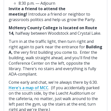
8:30 p.m. — Adjourn
Invite a friend to attend the
meeting!
Introduce a friend or neighbor to
grassroots politics and help us grow the Party.
McHenry County College is located on Route
14,
halfway between Woodstock and Crystal Lake.
Turn in at the traffic light, then turn right and
right again to park near the entrance for
Building
A,
the very first building you come to. Enter the
building, walk straight ahead, and you'll find the
Conference Center on the left, opposite the
library. There's no stairs and everything is fully
ADA-compliant.
Come early and chat, we're always there by 6:30.
Here's a map of MCC
. (If you accidentally parked
on the south side, by the Luecht Auditorium or
the cafeteria, no matter, just walk around to the
left past the gym, up the stairs at the end, turn
right and we're there.)