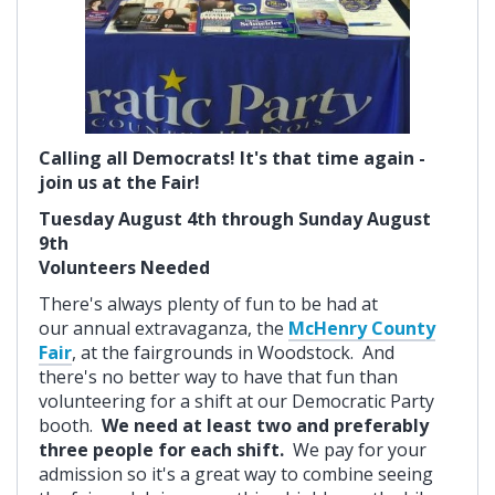
Calling all Democrats! It's that time again -
join us at the Fair!
Tuesday August 4th through Sunday August
9th
Volunteers Needed
There's always plenty of fun to be had at
our annual extravaganza, the
McHenry County
Fair
, at the fairgrounds in Woodstock. And
there's no better way to have that fun than
volunteering for a shift at our Democratic Party
booth.
We need at least two and preferably
three people for each shift.
We pay for your
admission so it's a great way to combine seeing