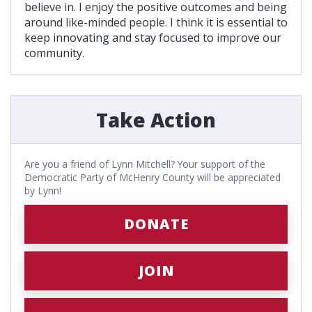
believe in. I enjoy the positive outcomes and being
around like-minded people. I think it is essential to
keep innovating and stay focused to improve our
community.
Take Action
Are you a friend of Lynn Mitchell? Your support of the
Democratic Party of McHenry County will be appreciated
by Lynn!
DONATE
JOIN