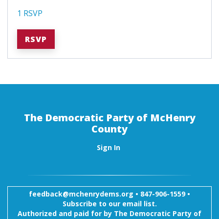
1 RSVP
RSVP
The Democratic Party of McHenry
County
Sign In
feedback@mchenrydems.org
•
847-906-1559 •
Subscribe to our email list.
Authorized and paid for by The Democratic Party of