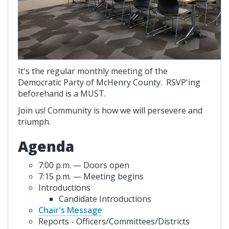
It's the regular monthly meeting of the
Democratic Party of McHenry County. RSVP'ing
beforehand is a MUST.
Join us! Community is how we will persevere and
triumph.
Agenda
7:00 p.m. — Doors open
7:15 p.m. — Meeting begins
Introductions
Candidate Introductions
Chair's Message
Reports - Officers/Committees/Districts