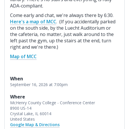
ADA-compliant.
Come early and chat, we're always there by 6:30.
Here's a map of MCC
. (If you accidentally parked
on the south side, by the Luecht Auditorium or
the cafeteria, no matter, just walk around to the
left past the gym, up the stairs at the end, turn
right and we're there.)
Map of MCC
When
September 16, 2026 at 7:00pm
Where
McHenry County College - Conference Center
8900 US-14
Crystal Lake, IL 60014
United States
Google Map & Directions