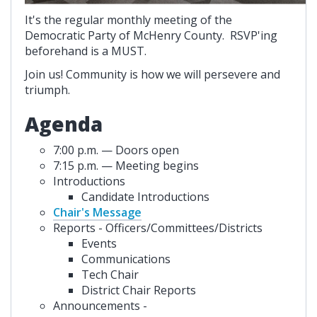
It's the regular monthly meeting of the
Democratic Party of McHenry County. RSVP'ing
beforehand is a MUST.
Join us! Community is how we will persevere and
triumph.
Agenda
7:00 p.m. — Doors open
7:15 p.m. — Meeting begins
Introductions
Candidate Introductions
Chair's Message
Reports - Officers/Committees/Districts
Events
Communications
Tech Chair
District Chair Reports
Announcements -