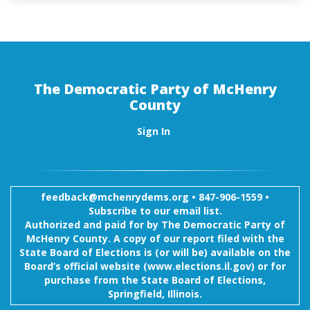
The Democratic Party of McHenry
County
Sign In
feedback@mchenrydems.org
•
847-906-1559 •
Subscribe to our email list.
Authorized and paid for by The Democratic Party of
McHenry County. A copy of our report filed with the
State Board of Elections is (or will be) available on the
Board’s official website (www.elections.il.gov) or for
purchase from the State Board of Elections,
Springfield, Illinois.