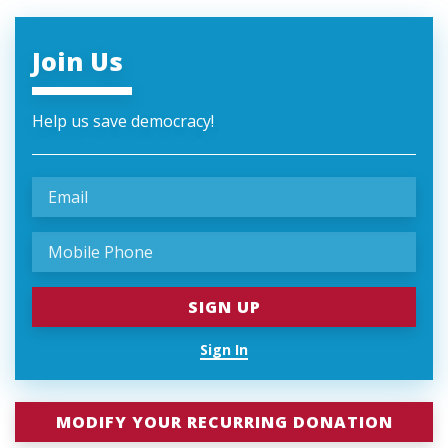
Join Us
Help us save democracy!
Sign In
MODIFY YOUR RECURRING DONATION