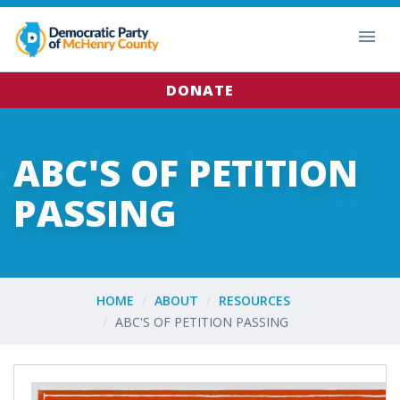
DONATE
ABC'S OF PETITION
PASSING
HOME
ABOUT
RESOURCES
ABC'S OF PETITION PASSING