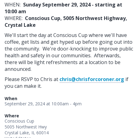
WHEN:
Sunday September 29, 2024 - starting at
10:00 am
WHERE:
Conscious Cup, 5005 Northwest Highway,
Crystal Lake
We'll start the day at Conscious Cup where we'll have
coffee, get lists and get hyped up before going out into
the community. We're door-knocking to improve public
health and safety in our communities. Afterwards,
there will be light refreshments at a location to be
announced.
Please RSVP to Chris at
chris@chrisforcoroner.org
if
you can make it.
When
September 29, 2024 at 10:00am - 4pm
Where
Conscious Cup
5005 Northwest Hwy
Crystal Lake, IL 60014