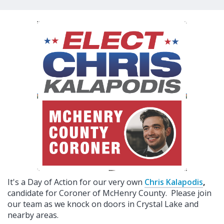
It's a Day of Action for our very own
Chris Kalapodis
,
candidate for Coroner of McHenry County. Please join
our team as we knock on doors in Crystal Lake and
nearby areas.