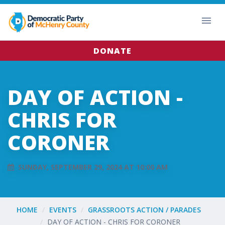
DONATE
DAY OF ACTION -
CHRIS FOR
CORONER
SUNDAY, SEPTEMBER 29, 2024 AT 10:00 AM
HOME
EVENTS
GRASSROOTS ACTION / PARADES
DAY OF ACTION - CHRIS FOR CORONER