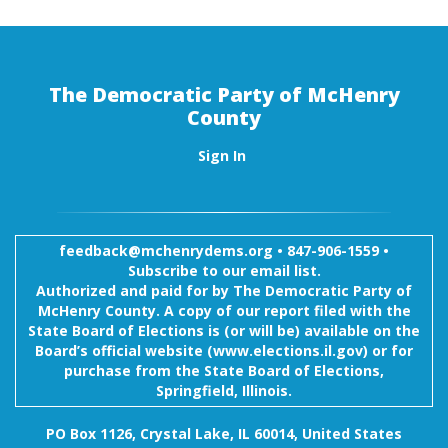
The Democratic Party of McHenry
County
Sign In
feedback@mchenrydems.org
•
847-906-1559 •
Subscribe to our email list.
Authorized and paid for by The Democratic Party of
McHenry County. A copy of our report filed with the
State Board of Elections is (or will be) available on the
Board’s official website (www.elections.il.gov) or for
purchase from the State Board of Elections,
Springfield, Illinois.
PO Box 1126, Crystal Lake, IL 60014, United States