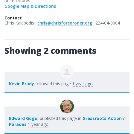
United States
Google Map & Directions
Contact
Chris Kalapodis ·
chris@chrisforcoroner.org
· 224-04-0004
Showing 2 comments
Kevin Brady
followed this page
1 year ago
Edward Gogol
published this page in
Grassroots Action /
Parades
1 year ago