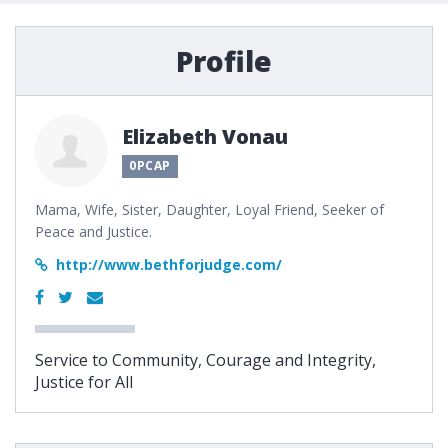
Profile
Elizabeth Vonau
0PCAP
Mama, Wife, Sister, Daughter, Loyal Friend, Seeker of
Peace and Justice.
http://www.bethforjudge.com/
Service to Community, Courage and Integrity,
Justice for All