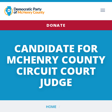
DONATE
CANDIDATE FOR
MCHENRY COUNTY
CIRCUIT COURT
JUDGE
HOME