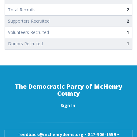
Total Recruits
2
Supporters Recruited
2
Volunteers Recruited
1
Donors Recruited
1
The Democratic Party of McHenry
County
Sign In
feedback@mchenrydems.org
•
847-906-1559 •