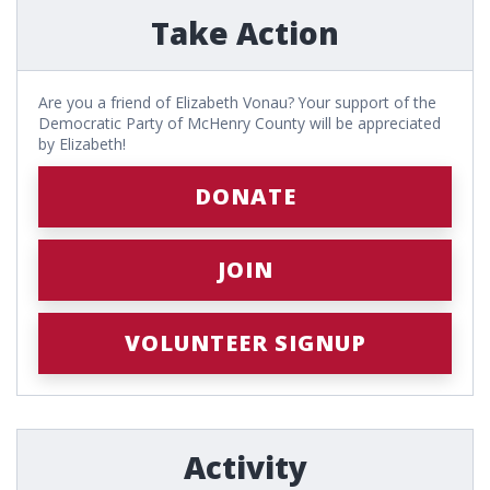
Take Action
Are you a friend of Elizabeth Vonau? Your support of the
Democratic Party of McHenry County will be appreciated
by Elizabeth!
DONATE
JOIN
VOLUNTEER SIGNUP
Activity