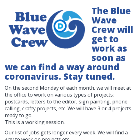
The Blue
Wave
Crew will
get to
work as
soon as
we can find a way around
coronavirus. Stay tuned.
On the second Monday of each month, we will meet at
the office to work on various types of projects:
postcards, letters to the editor, sign painting, phone
calling, crafty projects, etc. We will have 3 or 4 projects
ready to go.
This is a working session.
Our list of jobs gets longer every week. We will find a
way to work on projects etc.