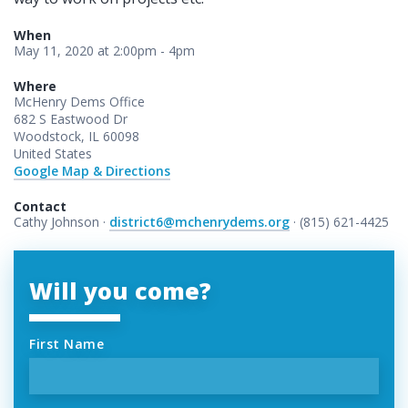
When
May 11, 2020 at 2:00pm - 4pm
Where
McHenry Dems Office
682 S Eastwood Dr
Woodstock, IL 60098
United States
Google Map & Directions
Contact
Cathy Johnson ·
district6@mchenrydems.org
· (815) 621-4425
Will you come?
First Name