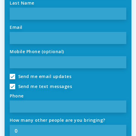
Last Name
Email
Mobile Phone (optional)
Send me email updates
Send me text messages
Phone
How many other people are you bringing?