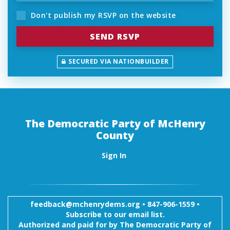
Don't publish my RSVP on the website
SECURED VIA NATIONBUILDER
The Democratic Party of McHenry
County
Sign In
feedback@mchenrydems.org
•
847-906-1559 •
Subscribe to our email list.
Authorized and paid for by The Democratic Party of