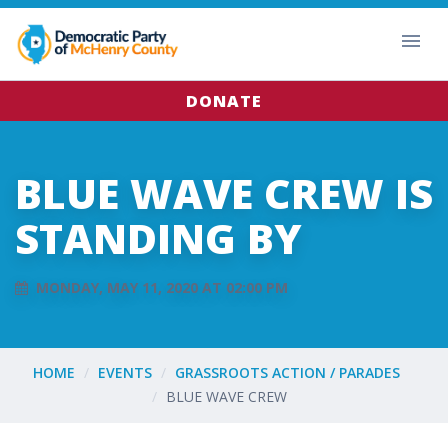
DONATE
BLUE WAVE CREW IS
STANDING BY
MONDAY, MAY 11, 2020 AT 02:00 PM
HOME
EVENTS
GRASSROOTS ACTION / PARADES
BLUE WAVE CREW